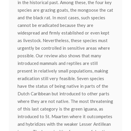
in the historical past. Among these, the four key
species are grazing goats, the mongoose the cat
and the black rat. In most cases, such species
cannot be eradicated because they are
widespread and firmly established or even kept
as livestock. Nevertheless, these species must
urgently be controlled in sensitive areas where
possible. Our review also shows that many
introduced mammals and reptiles are still
present in relatively small populations, making
eradication still very feasible. Seven species
have the status of being native in parts of the
Dutch Caribbean but introduced to other parts
where they are not native. The most threatening
of this last category is the green iguana, as
introduced to St. Maarten where it outcompetes
and hybridizes with the weaker Lesser Antillean