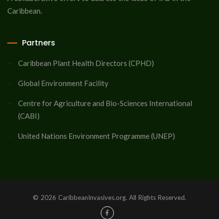
Caribbean.
Partners
Caribbean Plant Health Directors (CPHD)
Global Environment Facility
Centre for Agriculture and Bio-Sciences International
(CABI)
United Nations Environment Programme (UNEP)
© 2026 CaribbeanInvasives.org. All Rights Reserved.