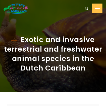
Exotic and invasive
terrestrial and freshwater
animal species in the
Dutch Caribbean