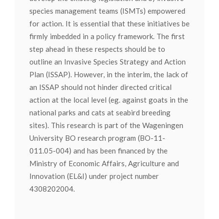
species management teams (ISMTs) empowered
for action. It is essential that these initiatives be
firmly imbedded in a policy framework. The first
step ahead in these respects should be to
outline an Invasive Species Strategy and Action
Plan (ISSAP). However, in the interim, the lack of
an ISSAP should not hinder directed critical
action at the local level (eg. against goats in the
national parks and cats at seabird breeding
sites). This research is part of the Wageningen
University BO research program (BO-11-
011.05-004) and has been financed by the
Ministry of Economic Affairs, Agriculture and
Innovation (EL&I) under project number
4308202004.