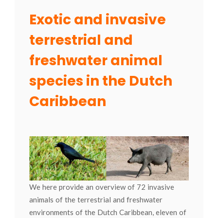
Exotic and invasive
terrestrial and
freshwater animal
species in the Dutch
Caribbean
We here provide an overview of 72 invasive
animals of the terrestrial and freshwater
environments of the Dutch Caribbean, eleven of