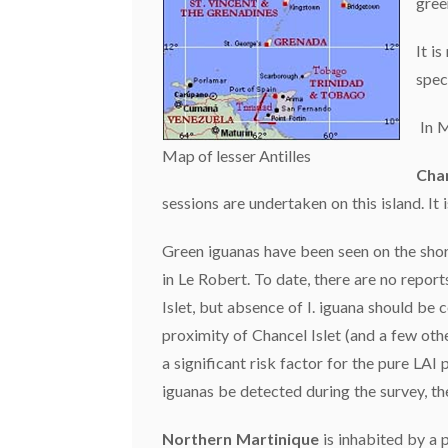
gree
It i
spec
In M
Map of lesser Antilles
Chan
sessions are undertaken on this island. It 
Green iguanas have been seen on the shore
in Le Robert. To date, there are no report
Islet, but absence of I. iguana should be
proximity of Chancel Islet (and a few othe
a significant risk factor for the pure LAI
iguanas be detected during the survey, t
Northern Martinique
is inhabited by a p