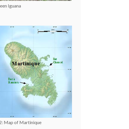
een Iguana
 2: Map of Martinique