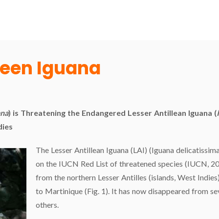
reen Iguana
ana
) is Threatening the Endangered Lesser Antillean Iguana (
dies
The Lesser Antillean Iguana (LAI) (Iguana delicatissima
on the IUCN Red List of threatened species (IUCN, 201
from the northern Lesser Antilles (islands, West Indies
to Martinique (Fig. 1). It has now disappeared from sev
others.