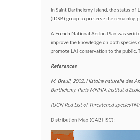
In Saint Barthelemy Island, the status of L
(IDSB) group to preserve the remaining p
A French National Action Plan was written
improve the knowledge on both species of 
promote LAI conservation to the public. 
References
M. Breuil, 2002. Histoire naturelle des A
Barthélemy. Paris MNHN, institut d’Ecolog
IUCN Red List of Threatened speciesTM; 
Distribution Map (CABI ISC):