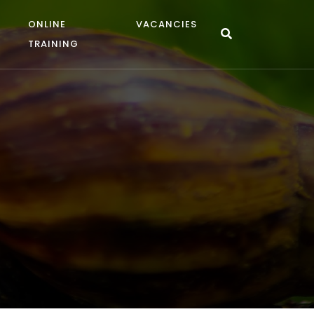
ONLINE
VACANCIES
TRAINING