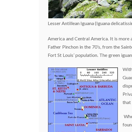
Lesser Antillean Iguana (Iguana delicatiss
America and Central America. It is more a
Father Pinchon in the 70’s, from the Sain
Fort St Louis’ population. The green igua
With
Guad
disp
Priv
that
Wher
foun