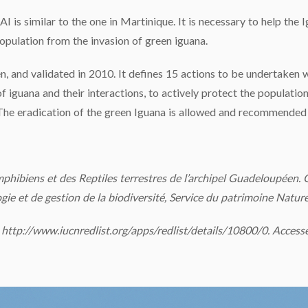
AI is similar to the one in Martinique. It is necessary to help the
opulation from the invasion of green iguana.
, and validated in 2010. It defines 15 actions to be undertaken w
iguana and their interactions, to actively protect the population
The eradication of the green Iguana is allowed and recommended b
mphibiens et des Reptiles terrestres de l’archipel Guadeloupéen. 
ie et de gestion de la biodiversité, Service du patrimoine Natur
http://www.iucnredlist.org/apps/redlist/details/10800/0. Access