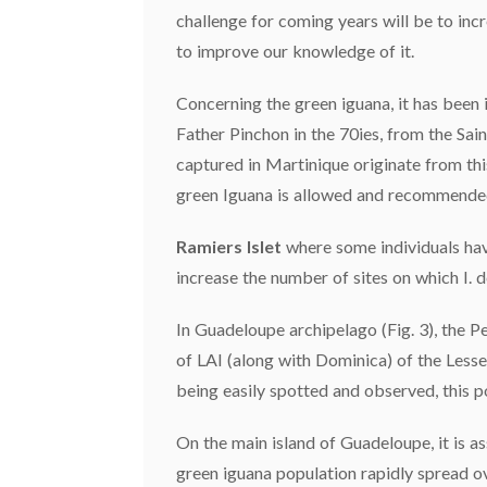
challenge for coming years will be to inc
to improve our knowledge of it.
Concerning the green iguana, it has been 
Father Pinchon in the 70ies, from the Sai
captured in Martinique originate from this
green Iguana is allowed and recommended 
Ramiers Islet
where some individuals hav
increase the number of sites on which I. 
In Guadeloupe archipelago (Fig. 3), the P
of LAI (along with Dominica) of the Lesser
being easily spotted and observed, this p
On the main island of Guadeloupe, it is as
green iguana population rapidly spread o