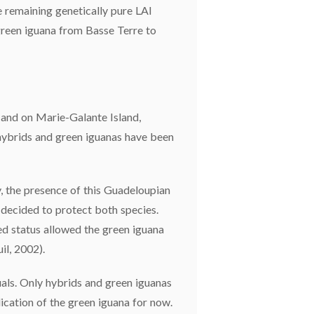
e remaining genetically pure LAI
green iguana from Basse Terre to
 and on Marie-Galante Island,
y hybrids and green iguanas have been
y, the presence of this Guadeloupian
 decided to protect both species.
ed status allowed the green iguana
il, 2002).
uals. Only hybrids and green iguanas
dication of the green iguana for now.