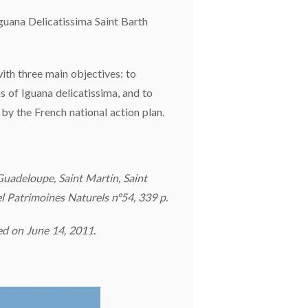
 Iguana Delicatissima Saint Barth
ith three main objectives: to
s of Iguana delicatissima, and to
y the French national action plan.
Guadeloupe, Saint Martin, Saint
el Patrimoines Naturels n°54, 339 p.
ed on June 14, 2011.