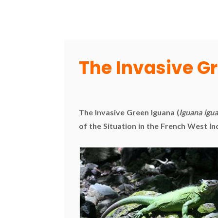
The Invasive G
The Invasive Green Iguana (
Iguana igu
of the Situation in the French West In