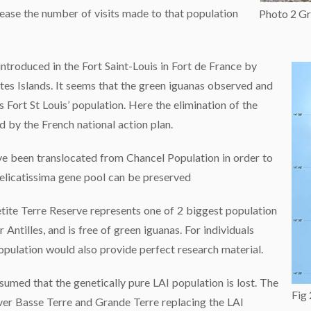
rease the number of visits made to that population
Photo 2 Gr
introduced in the Fort Saint-Louis in Fort de France by
ntes Islands. It seems that the green iguanas observed and
 Fort St Louis’ population. Here the elimination of the
by the French national action plan.
e been translocated from Chancel Population in order to
delicatissima gene pool can be preserved
etite Terre Reserve represents one of 2 biggest population
 Antilles, and is free of green iguanas. For individuals
opulation would also provide perfect research material.
sumed that the genetically pure LAI population is lost. The
Fig
ver Basse Terre and Grande Terre replacing the LAI