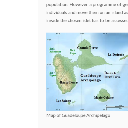
population. However, a programme of gene
individuals and move them on an island a
invade the chosen islet has to be assessed
Map of Guadeloupe Archipelago