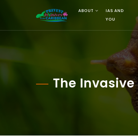
ABOUT
IAS AND
YOU
The Invasive