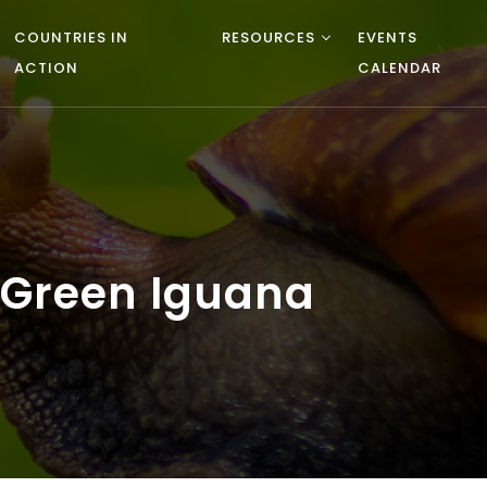
COUNTRIES IN
RESOURCES
EVENTS
ACTION
CALENDAR
 Green Iguana