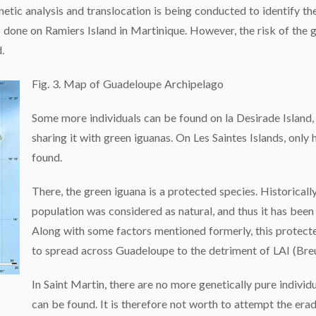
tic analysis and translocation is being conducted to identify th
s done on Ramiers Island in Martinique. However, the risk of the 
.
Fig. 3. Map of Guadeloupe Archipelago
Some more individuals can be found on la Desirade Island,
sharing it with green iguanas. On Les Saintes Islands, onl
found.
There, the green iguana is a protected species. Historicall
population was considered as natural, and thus it has been
Along with some factors mentioned formerly, this protect
to spread across Guadeloupe to the detriment of LAI (Breu
In Saint Martin, there are no more genetically pure individ
can be found. It is therefore not worth to attempt the era