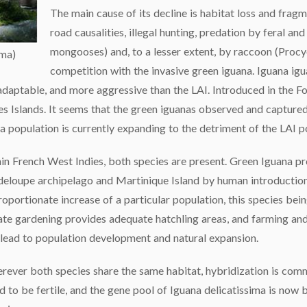
The main cause of its decline is habitat loss and fragm
road causalities, illegal hunting, predation by feral and
mongooses) and, to a lesser extent, by raccoon (Procy
ima)
competition with the invasive green iguana. Iguana igu
daptable, and more aggressive than the LAI. Introduced in the Fo
tes Islands. It seems that the green iguanas observed and captured
na population is currently expanding to the detriment of the LAI p
in French West Indies, both species are present. Green Iguana pr
eloupe archipelago and Martinique Island by human introduction,
roportionate increase of a particular population, this species be
ate gardening provides adequate hatchling areas, and farming an
 lead to population development and natural expansion.
ever both species share the same habitat, hybridization is com
d to be fertile, and the gene pool of Iguana delicatissima is now 