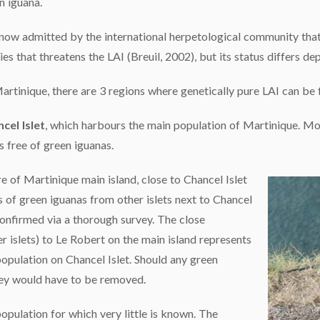
n iguana.
s now admitted by the international herpetological community that
ies that threatens the LAI (Breuil, 2002), but its status differs d
artinique, there are 3 regions where genetically pure LAI can be f
cel Islet
, which harbours the main population of Martinique. Mo
is free of green iguanas.
 of Martinique main island, close to Chancel Islet
s of green iguanas from other islets next to Chancel
 confirmed via a thorough survey. The close
r islets) to Le Robert on the main island represents
 population on Chancel Islet. Should any green
hey would have to be removed.
opulation for which very little is known. The