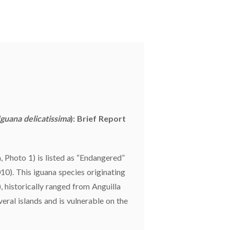
Iguana delicatissima
): Brief Report
, Photo 1) is listed as “Endangered”
0). This iguana species originating
), historically ranged from Anguilla
eral islands and is vulnerable on the