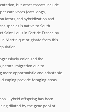
entation, but other threats include
 pet carnivores (cats, dogs,
on lotor), and hybridization and
ana species is native to South
rt Saint-Louis in Fort de France by
 in Martinique originate from this
opulation.
ogressively colonized the
 natural migration due to
ing more opportunistic and adaptable.
d dumping provide foraging areas
mon. Hybrid offspring has been
being diluted by the gene pool of