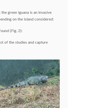
 the green iguana is an invasive
epending on the island considered:
ound (Fig. 2):
st of the studies and capture