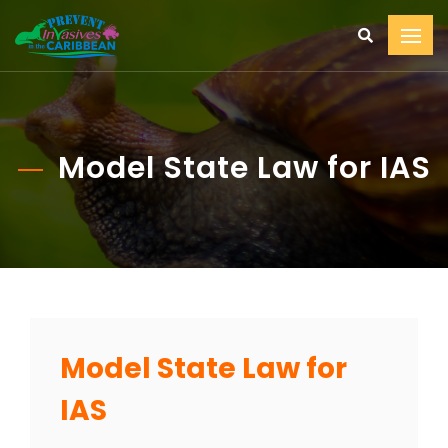
Model State Law for IAS
Model State Law for
IAS