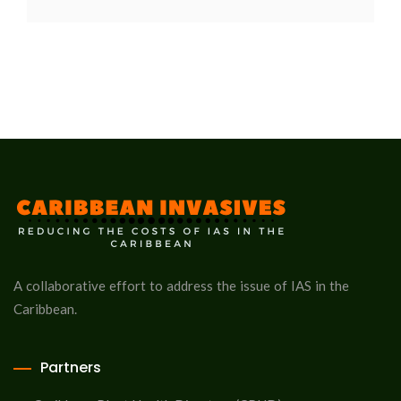
A collaborative effort to address the issue of IAS in the
Caribbean.
Partners