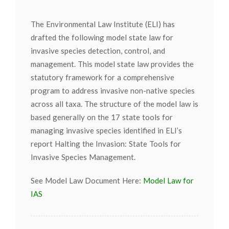
The Environmental Law Institute (ELI) has
drafted the following model state law for
invasive species detection, control, and
management. This model state law provides the
statutory framework for a comprehensive
program to address invasive non-native species
across all taxa. The structure of the model law is
based generally on the 17 state tools for
managing invasive species identified in ELI’s
report Halting the Invasion: State Tools for
Invasive Species Management.
See Model Law Document Here:
Model Law for
IAS