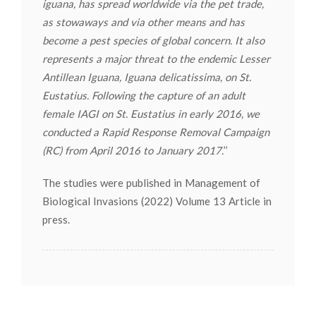
iguana, has spread worldwide via the pet trade,
as stowaways and via other means and has
become a pest species of global concern. It also
represents a major threat to the endemic Lesser
Antillean Iguana, Iguana delicatissima, on St.
Eustatius. Following the capture of an adult
female IAGI on St. Eustatius in early 2016, we
conducted a Rapid Response Removal Campaign
(RC) from April 2016 to January 2017.
’’
The studies were published in Management of
Biological Invasions (2022) Volume 13 Article in
press.