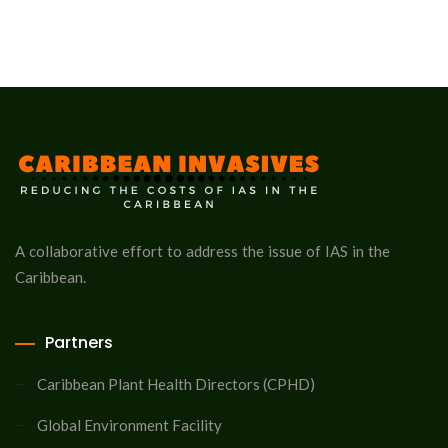
A collaborative effort to address the issue of IAS in the
Caribbean.
Partners
Caribbean Plant Health Directors (CPHD)
Global Environment Facility