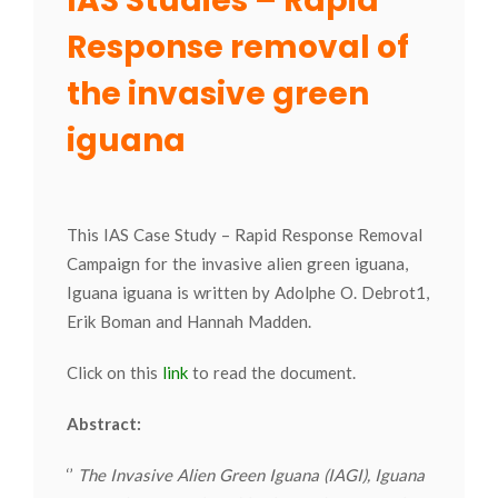
IAS Studies – Rapid
Response removal of
the invasive green
iguana
This IAS Case Study – Rapid Response Removal
Campaign for the invasive alien green iguana,
Iguana iguana is written by Adolphe O. Debrot1,
Erik Boman and Hannah Madden.
Click on this
link
to read the document.
Abstract:
‘’
The Invasive Alien Green Iguana (IAGI), Iguana