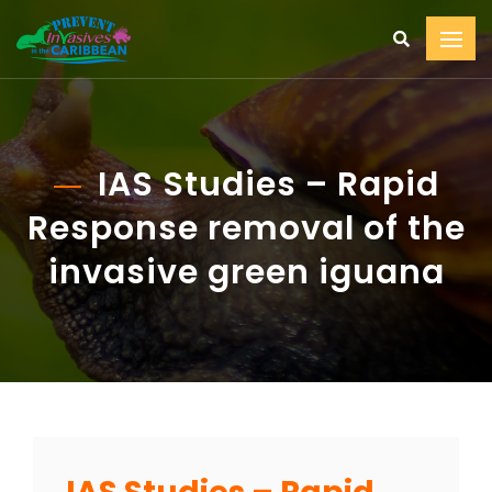
IAS Studies – Rapid
Response removal of the
invasive green iguana