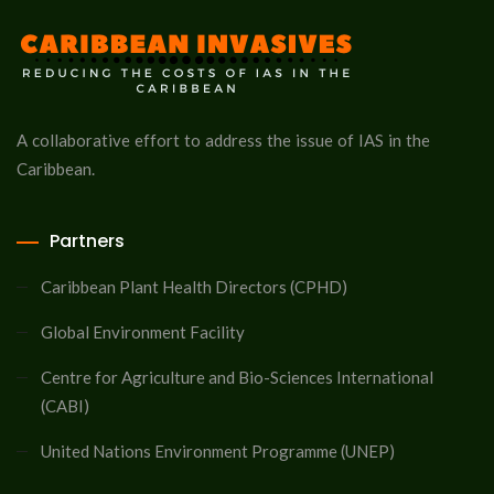
A collaborative effort to address the issue of IAS in the
Caribbean.
Partners
Caribbean Plant Health Directors (CPHD)
Global Environment Facility
Centre for Agriculture and Bio-Sciences International
(CABI)
United Nations Environment Programme (UNEP)