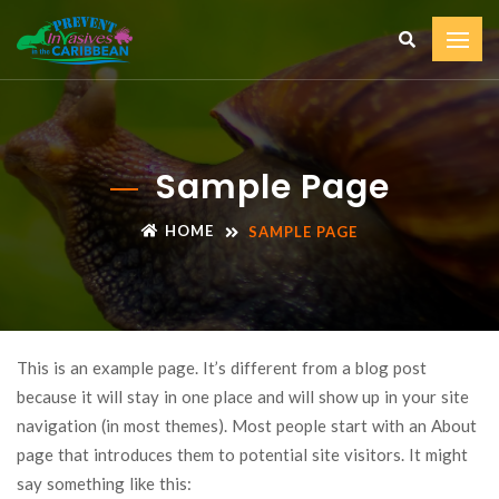
Sample Page
HOME
SAMPLE PAGE
This is an example page. It’s different from a blog post
because it will stay in one place and will show up in your site
navigation (in most themes). Most people start with an About
page that introduces them to potential site visitors. It might
say something like this: