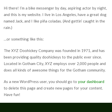
Hi there! I’m a bike messenger by day, aspiring actor by night,
and this is my website. I live in Los Angeles, have a great dog
named Jack, and I like piña coladas. (And gettin’ caught in the
rain.)
…or something like this:
The XYZ Doohickey Company was founded in 1971, and has
been providing quality doohickeys to the public ever since.
Located in Gotham City, XYZ employs over 2,000 people and
does all kinds of awesome things for the Gotham community.
As a new WordPress user, you should go to
your dashboard
to delete this page and create new pages for your content.
Have fun!