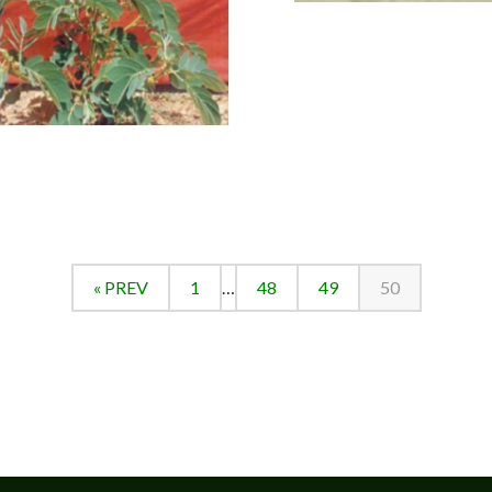
« PREV
1
…
48
49
50