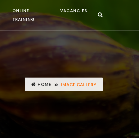
ONLINE
VACANCIES
TRAINING
HOME
IMAGE GALLERY