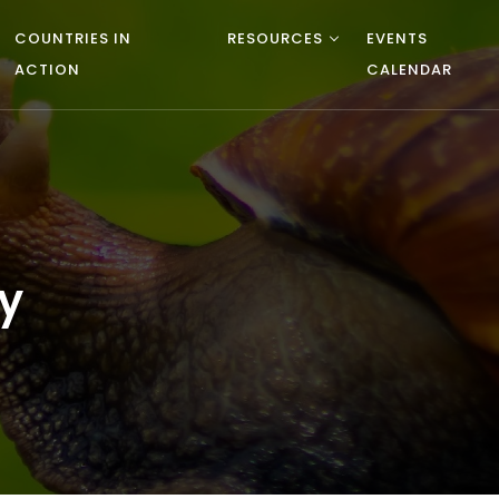
COUNTRIES IN
RESOURCES
EVENTS
ACTION
CALENDAR
y