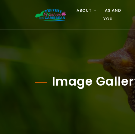
ABOUT
IAS AND
YOU
Image Galler