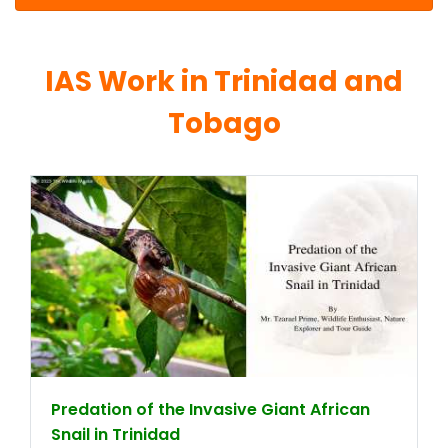
IAS Work in Trinidad and
Tobago
Predation of the Invasive Giant African
Snail in Trinidad