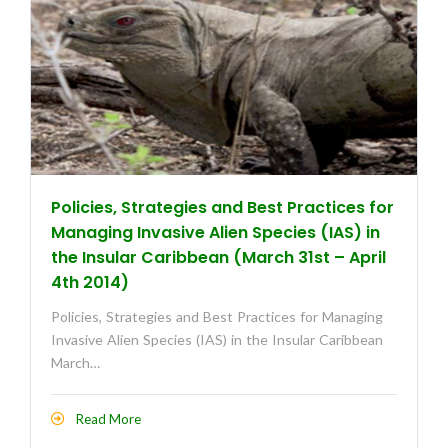
Policies, Strategies and Best Practices for
Managing Invasive Alien Species (IAS) in
the Insular Caribbean (March 31st – April
4th 2014)
Policies, Strategies and Best Practices for Managing
Invasive Alien Species (IAS) in the Insular Caribbean
March…
Read More