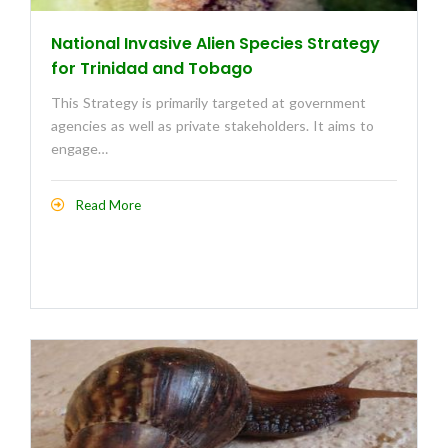
National Invasive Alien Species Strategy
for Trinidad and Tobago
This Strategy is primarily targeted at government
agencies as well as private stakeholders. It aims to
engage…
Read More