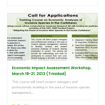
Economic Impact Assessment Workshop,
March 18-21, 2013 (Trinidad)
This course will teach project managers and
professionals working in the area of invasive species
management,…