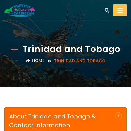
Trinidad and Tobago
HOME
TRINIDAD AND TOBAGO
About Trinidad and Tobago &
Contact Information