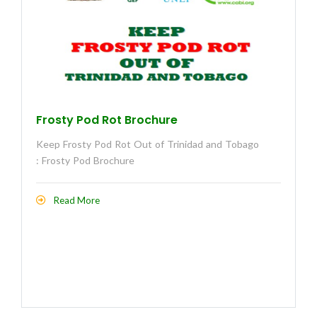
Frosty Pod Rot Brochure
Keep Frosty Pod Rot Out of Trinidad and Tobago
: Frosty Pod Brochure
Read More