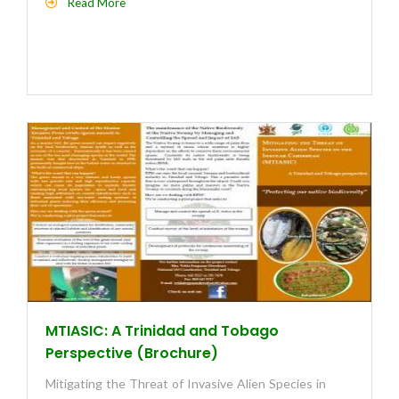
Read More
MTIASIC: A Trinidad and Tobago
Perspective (Brochure)
Mitigating the Threat of Invasive Alien Species in