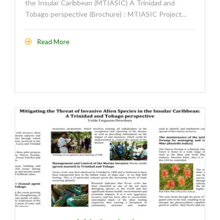
the Insular Caribbean (MTIASIC) A Trinidad and
Tobago perspective (Brochure) : MTIASIC Project…
Read More