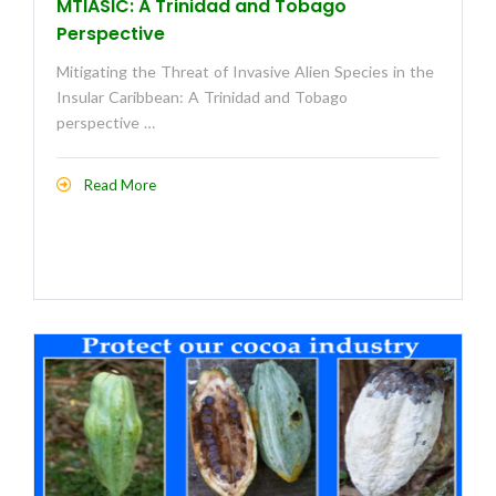
MTIASIC: A Trinidad and Tobago
Perspective
Mitigating the Threat of Invasive Alien Species in the
Insular Caribbean: A Trinidad and Tobago
perspective …
Read More