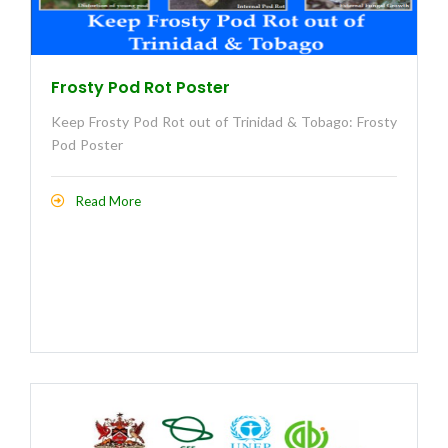
Frosty Pod Rot Poster
Keep Frosty Pod Rot out of Trinidad & Tobago: Frosty
Pod Poster
Read More