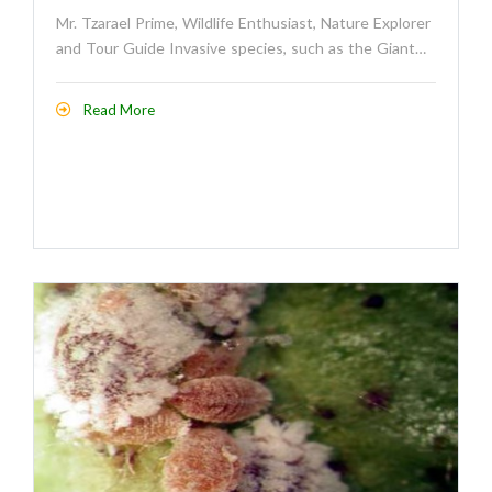
Mr. Tzarael Prime, Wildlife Enthusiast, Nature Explorer
and Tour Guide Invasive species, such as the Giant…
Read More