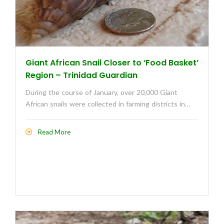
Giant African Snail Closer to ‘Food Basket’
Region – Trinidad Guardian
During the course of January, over 20,000 Giant
African snails were collected in farming districts in…
Read More