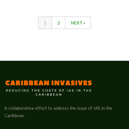
1
2
NEXT »
A collaborative effort to address the issue of IAS in the
Caribbean.