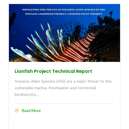
Lionfish Project Technical Report
Invasive Alien Species (IAS) are a major threat to the
vulnerable marine, freshwater and terrestrial
biodiversity.…
Read More