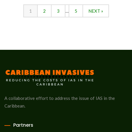
1
2
3
…
5
NEXT »
A collaborative effort to address the issue of IAS in the
Caribbean.
Partners