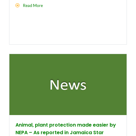
Read More
Animal, plant protection made easier by
NEPA – As reported in Jamaica Star