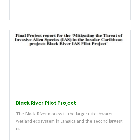
Black River Pilot Project
The Black River morass is the largest freshwater
wetland ecosystem in Jamaica and the second largest
in…