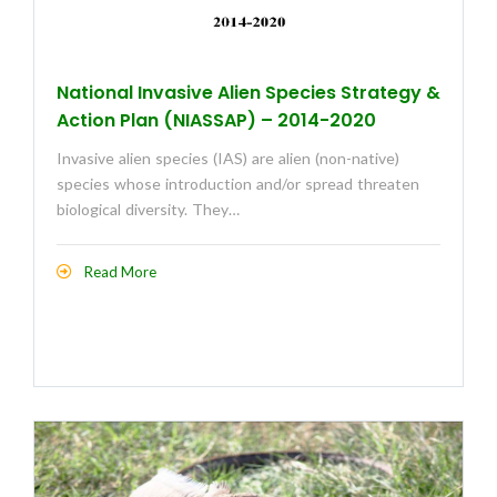
National Invasive Alien Species Strategy &
Action Plan (NIASSAP) – 2014-2020
Invasive alien species (IAS) are alien (non-native)
species whose introduction and/or spread threaten
biological diversity. They…
Read More