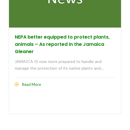
NEPA better equipped to protect plants,
animals – As reported in the Jamaica
Gleaner
JAMAICA IS now more prepared to handle and
manage the protection of its native plants and…
Read More