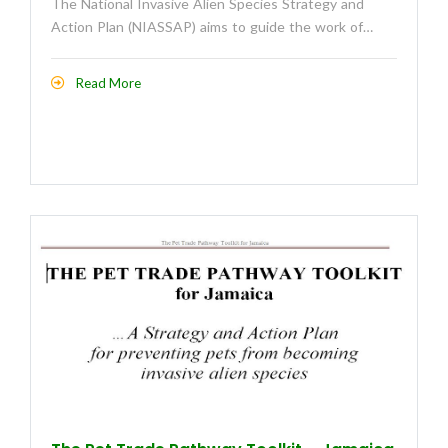
The National Invasive Alien Species Strategy and
Action Plan (NIASSAP) aims to guide the work of…
Read More