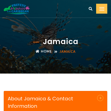
Jamaica
HOME
JAMAICA
About Jamaica & Contact
Information