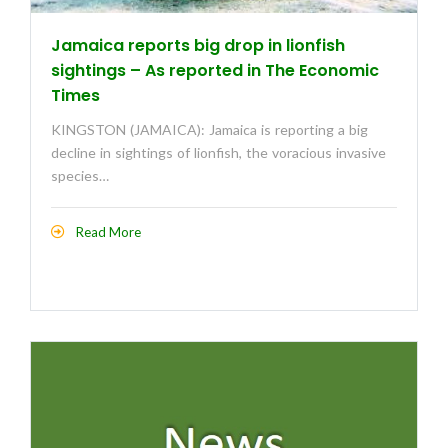
Jamaica reports big drop in lionfish
sightings – As reported in The Economic
Times
KINGSTON (JAMAICA): Jamaica is reporting a big
decline in sightings of lionfish, the voracious invasive
species…
Read More