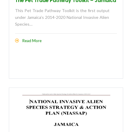
The Pet Trade Pathway Toolkit – Jamaica
This Pet Trade Pathway Toolkit is the first output
under Jamaica’s 2014-2020 National Invasive Alien
Species…
Read More