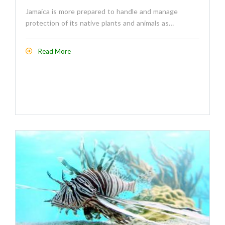
Jamaica is more prepared to handle and manage
protection of its native plants and animals as…
Read More