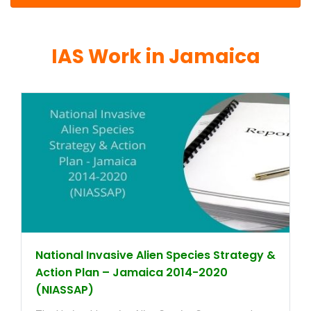
IAS Work in Jamaica
National Invasive Alien Species Strategy &
Action Plan – Jamaica 2014-2020
(NIASSAP)