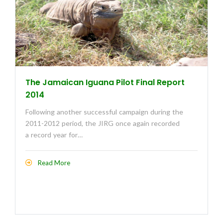
The Jamaican Iguana Pilot Final Report
2014
Following another successful campaign during the
2011-2012 period, the JIRG once again recorded
a record year for…
Read More