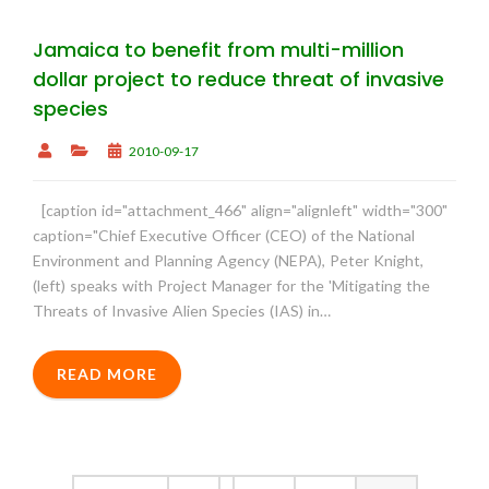
Jamaica to benefit from multi-million
dollar project to reduce threat of invasive
species
2010-09-17
[caption id="attachment_466" align="alignleft" width="300"
caption="Chief Executive Officer (CEO) of the National
Environment and Planning Agency (NEPA), Peter Knight,
(left) speaks with Project Manager for the 'Mitigating the
Threats of Invasive Alien Species (IAS) in…
READ MORE