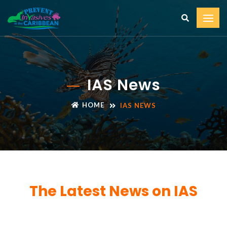
IAS News
HOME
IAS NEWS
The Latest News on IAS