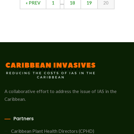
« PREV
1
…
18
19
20
A collaborative effort to address the issue of IAS in the
Caribbean.
Partners
Caribbean Plant Health Directors (CPHD)