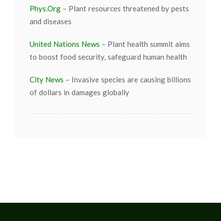
Phys.Org
– Plant resources threatened by pests
and diseases
United Nations News
– Plant health summit aims
to boost food security, safeguard human health
City News
– Invasive species are causing billions
of dollars in damages globally