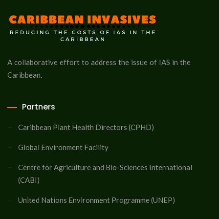
A collaborative effort to address the issue of IAS in the
Caribbean.
Partners
Caribbean Plant Health Directors (CPHD)
Global Environment Facility
Centre for Agriculture and Bio-Sciences International
(CABI)
United Nations Environment Programme (UNEP)