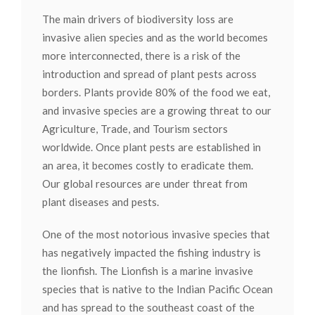
The main drivers of biodiversity loss are
invasive alien species and as the world becomes
more interconnected, there is a risk of the
introduction and spread of plant pests across
borders. Plants provide 80% of the food we eat,
and invasive species are a growing threat to our
Agriculture, Trade, and Tourism sectors
worldwide. Once plant pests are established in
an area, it becomes costly to eradicate them.
Our global resources are under threat from
plant diseases and pests.
One of the most notorious invasive species that
has negatively impacted the fishing industry is
the lionfish. The Lionfish is a marine invasive
species that is native to the Indian Pacific Ocean
and has spread to the southeast coast of the