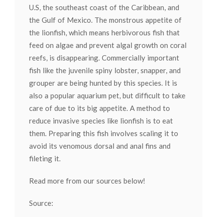
U.S, the southeast coast of the Caribbean, and
the Gulf of Mexico. The monstrous appetite of
the lionfish, which means herbivorous fish that
feed on algae and prevent algal growth on coral
reefs, is disappearing. Commercially important
fish like the juvenile spiny lobster, snapper, and
grouper are being hunted by this species. It is
also a popular aquarium pet, but difficult to take
care of due to its big appetite. A method to
reduce invasive species like lionfish is to eat
them. Preparing this fish involves scaling it to
avoid its venomous dorsal and anal fins and
fileting it.
Read more from our sources below!
Source: