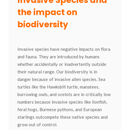
Invasive Species and
the impact on
biodiversity
Invasive species have negative impacts on flora
and fauna. They are introduced by humans
whether accidentally or inadvertently outside
their natural range. Our biodiversity is in
danger because of invasive alien species. Sea
turtles like the Hawksbill turtle, manatees,
burrowing owls, and ocelots are in critically low
numbers because invasive species like lionfish,
feral hogs, Burmese pythons, and European
starlings outcompete these native species and
grow out of control.