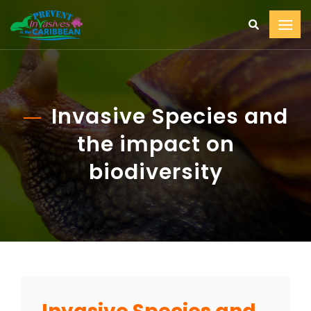
Invasive Species and
the impact on
biodiversity