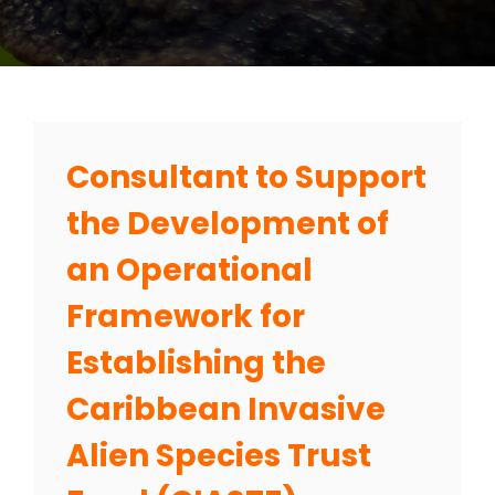
Consultant to Support
the Development of
an Operational
Framework for
Establishing the
Caribbean Invasive
Alien Species Trust