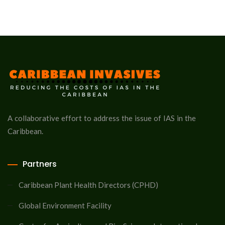
A collaborative effort to address the issue of IAS in the
Caribbean.
Partners
Caribbean Plant Health Directors (CPHD)
Global Environment Facility