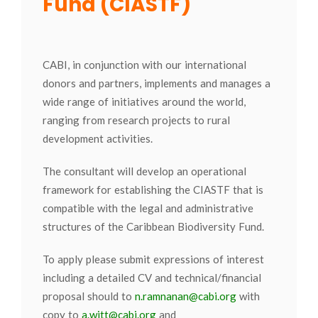
Fund (CIASTF)
CABI, in conjunction with our international
donors and partners, implements and manages a
wide range of initiatives around the world,
ranging from research projects to rural
development activities.
The consultant will develop an operational
framework for establishing the CIASTF that is
compatible with the legal and administrative
structures of the Caribbean Biodiversity Fund.
To apply please submit expressions of interest
including a detailed CV and technical/financial
proposal should to
n.ramnanan@cabi.org
with
copy to
a.witt@cabi.org
and