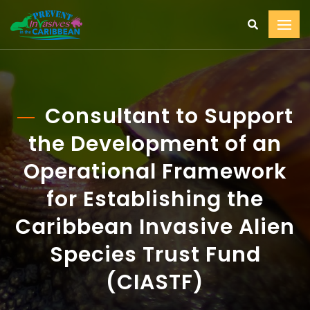
Consultant to Support
the Development of an
Operational Framework
for Establishing the
Caribbean Invasive Alien
Species Trust Fund
(CIASTF)