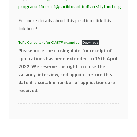
programofficer_cf@caribbeanbiodiversityfund.org
For more details about this position click this
link here!
ToRs Consultant for CIASTF extended
Download
Please note the closing date for receipt of
applications has been extended to 15th April
2022. We reserve the right to close the
vacancy, interview, and appoint before this
date if a suitable number of applications are
received.