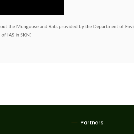
bout the Mongoose and Rats provided by the Department of Environ
 of IAS in SKN’.
Partners