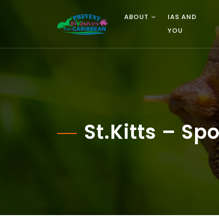
ABOUT
IAS AND
YOU
St.Kitts – S