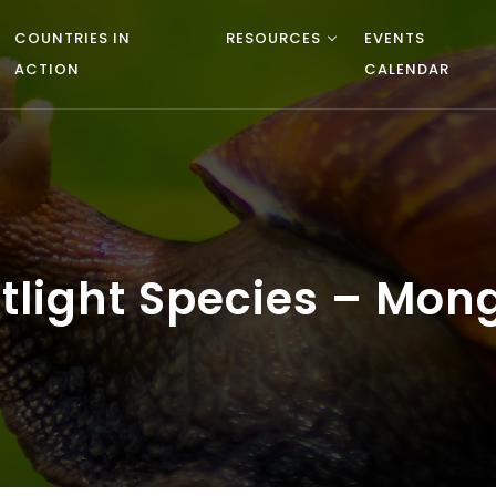
COUNTRIES IN
RESOURCES
EVENTS
ACTION
CALENDAR
potlight Species – Mo