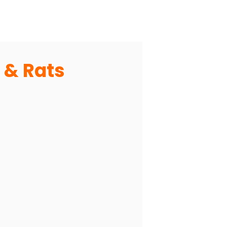
 & Rats