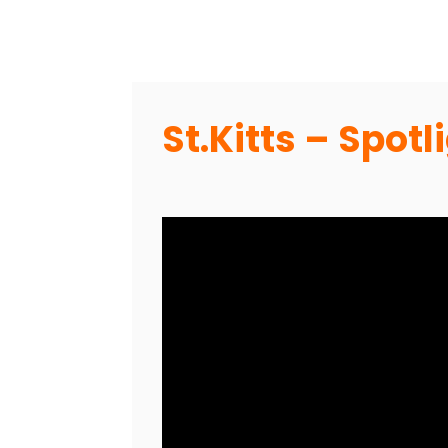
St.Kitts – Spot