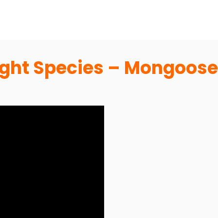
light Species – Mongoose