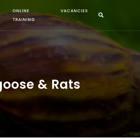
ONLINE
VACANCIES
TRAINING
ngoose & Rats