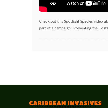
Check out this Spotlight Species video a
part of a campaign ‘ Preventing the Costs