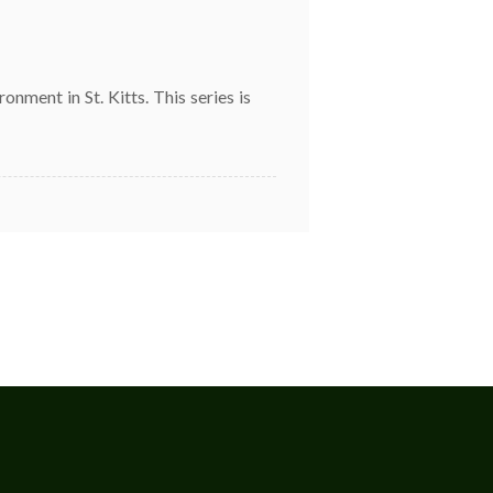
ment in St. Kitts. This series is