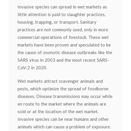
Invasive species can spread in wet markets as
little attention is paid to slaughter practices,
housing, trapping, or transport. Sanitary
practices are not commonly used, only in more
commercial operations of livestock. These wet
markets have been proven and speculated to be
the cause of zoonotic disease outbreaks like the
SARS virus in 2003 and the most recent SARS-
CoV-2 in 2020.
Wet markets attract scavenger animals and
pests, which optimize the spread of foodborne
diseases. Disease transmissions may occur while
en route to the market where the animals are
sold or at the location of the wet market.
Invasive species can be near humans and other
animals which can cause a problem of exposure.