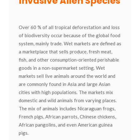
Invasive Alien Species
Over 60 % of all tropical deforestation and loss
of biodiversity occur because of the global food
system, mainly trade. Wet markets are defined as
a marketplace that sells produce, fresh meat,
fish, and other consumption-oriented perishable
goods in a non-supermarket setting. Wet
markets sell live animals around the world and
are commonly found in Asia and large Asian
cities with high populations. The markets mix
domestic and wild animals from varying places.
The mix of animals includes Nicaraguan frogs,
French pigs, African parrots, Chinese chickens,
African pangolins, and even American guinea
pigs.