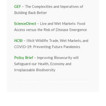
GEF
– The Complexities and Imperatives of
Building Back Better
ScienceDirect
– Live and Wet Markets: Food
Access versus the Risk of Disease Emergence
NCBI
– Illicit Wildlife Trade, Wet Markets, and
COVID‐19: Preventing Future Pandemics
Policy Brief
– Improving Biosecurity will
Safeguard our Health, Economy and
Irreplaceable Biodiversity