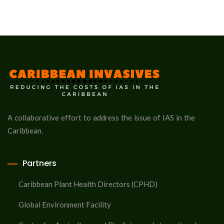
A collaborative effort to address the issue of IAS in the
Caribbean.
Partners
Caribbean Plant Health Directors (CPHD)
Global Environment Facility