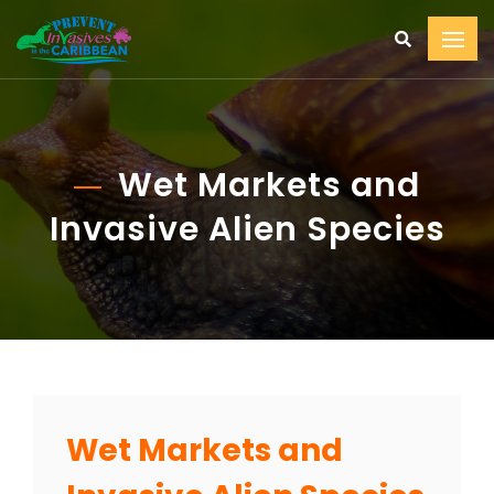
Wet Markets and
Invasive Alien Species
Wet Markets and