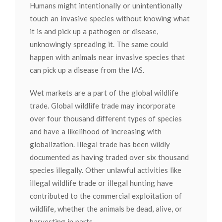
Humans might intentionally or unintentionally
touch an invasive species without knowing what
it is and pick up a pathogen or disease,
unknowingly spreading it. The same could
happen with animals near invasive species that
can pick up a disease from the IAS.
Wet markets are a part of the global wildlife
trade. Global wildlife trade may incorporate
over four thousand different types of species
and have a likelihood of increasing with
globalization. Illegal trade has been wildly
documented as having traded over six thousand
species illegally. Other unlawful activities like
illegal wildlife trade or illegal hunting have
contributed to the commercial exploitation of
wildlife, whether the animals be dead, alive, or
harvesting in parts.