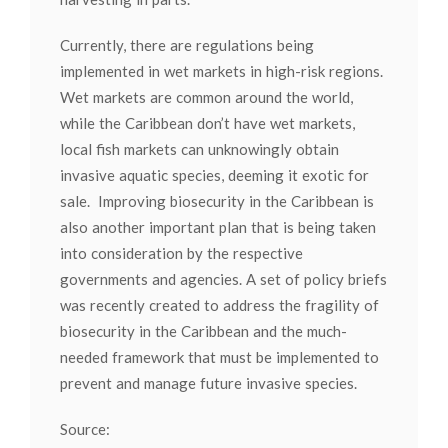
Currently, there are regulations being
implemented in wet markets in high-risk regions.
Wet markets are common around the world,
while the Caribbean don’t have wet markets,
local fish markets can unknowingly obtain
invasive aquatic species, deeming it exotic for
sale. Improving biosecurity in the Caribbean is
also another important plan that is being taken
into consideration by the respective
governments and agencies. A set of policy briefs
was recently created to address the fragility of
biosecurity in the Caribbean and the much-
needed framework that must be implemented to
prevent and manage future invasive species.
Source: