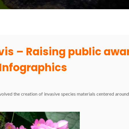
evis – Raising public aw
Infographics
nvolved the creation of invasive species materials centered arou