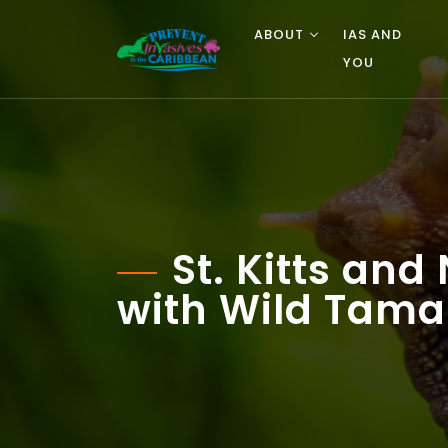
ABOUT
IAS AND
YOU
St. Kitts an
with Wild Tama