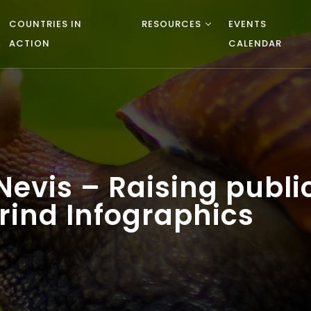
COUNTRIES IN
RESOURCES
EVENTS
ACTION
CALENDAR
d Nevis – Raising publ
rind Infographics