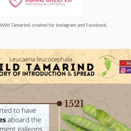
e Wild Tamarind, created for Instagram and Facebook.