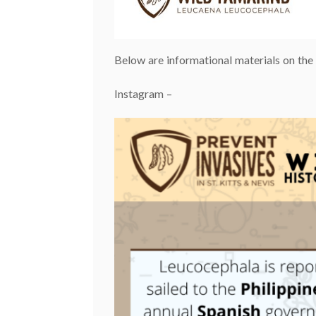
Below are informational materials on th
Instagram –