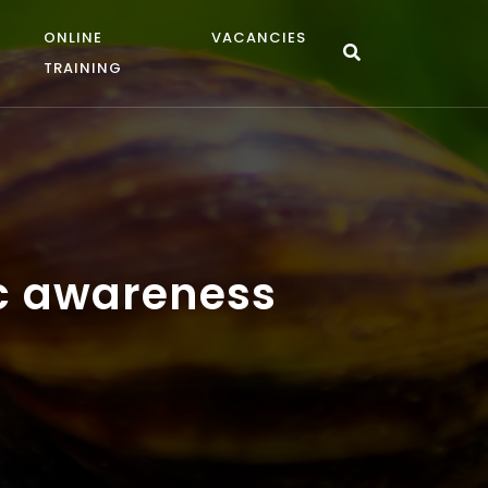
ONLINE
VACANCIES
TRAINING
ic awareness