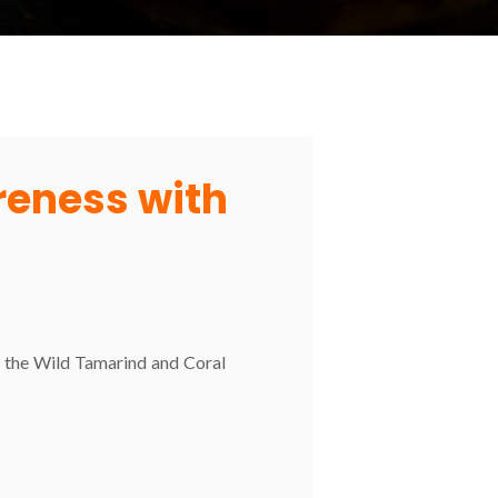
areness with
nd the Wild Tamarind and Coral