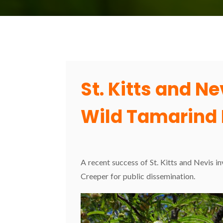
St. Kitts and N
Wild Tamarind 
A recent success of St. Kitts and Nevis i
Creeper for public dissemination.