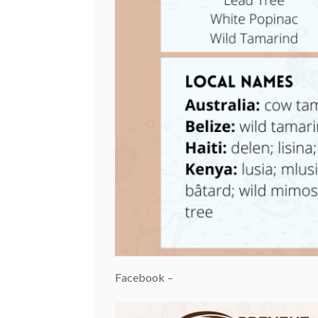
Facebook –