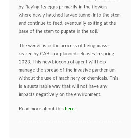
by ‘’laying its eggs primarily in the flowers
where newly hatched larvae tunnel into the stem
and continue to feed, eventually exiting at the
base of the stem to pupate in the soil.’’
The weevil is in the process of being mass-
reared by CABI for planned releases in spring
2023. This new biocontrol agent will help
manage the spread of the invasive parthenium
without the use of machinery or chemicals. This
is a sustainable way that will not have any
impacts negatively on the environment.
Read more about this
here
!