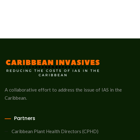
A collaborative effort to address the issue of IAS in the
Caribbean.
Partners
Caribbean Plant Health Directors (CPHD)