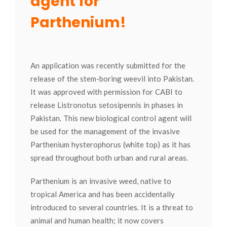
agent for
Parthenium!
An application was recently submitted for the
release of the stem-boring weevil into Pakistan.
It was approved with permission for CABI to
release Listronotus setosipennis in phases in
Pakistan. This new biological control agent will
be used for the management of the invasive
Parthenium hysterophorus (white top) as it has
spread throughout both urban and rural areas.
Parthenium is an invasive weed, native to
tropical America and has been accidentally
introduced to several countries. It is a threat to
animal and human health; it now covers