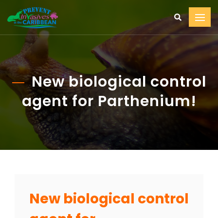
New biological control
agent for Parthenium!
New biological control