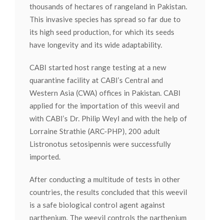
thousands of hectares of rangeland in Pakistan.
This invasive species has spread so far due to
its high seed production, for which its seeds
have longevity and its wide adaptability.
CABI started host range testing at a new
quarantine facility at CABI’s Central and
Western Asia (CWA) offices in Pakistan. CABI
applied for the importation of this weevil and
with CABI’s Dr. Philip Weyl and with the help of
Lorraine Strathie (ARC-PHP), 200 adult
Listronotus setosipennis were successfully
imported.
After conducting a multitude of tests in other
countries, the results concluded that this weevil
is a safe biological control agent against
parthenium. The weevil controls the parthenium