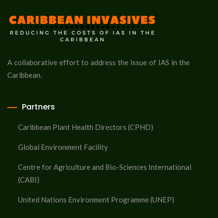
A collaborative effort to address the issue of IAS in the
Caribbean.
Partners
Caribbean Plant Health Directors (CPHD)
Global Environment Facility
Centre for Agriculture and Bio-Sciences International
(CABI)
United Nations Environment Programme (UNEP)