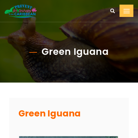
Green Iguana
Green Iguana