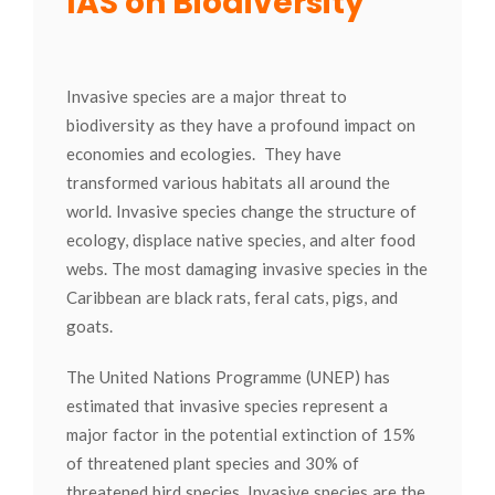
IAS on Biodiversity
Invasive species are a major threat to
biodiversity as they have a profound impact on
economies and ecologies. They have
transformed various habitats all around the
world. Invasive species change the structure of
ecology, displace native species, and alter food
webs. The most damaging invasive species in the
Caribbean are black rats, feral cats, pigs, and
goats.
The United Nations Programme (UNEP) has
estimated that invasive species represent a
major factor in the potential extinction of 15%
of threatened plant species and 30% of
threatened bird species. Invasive species are the