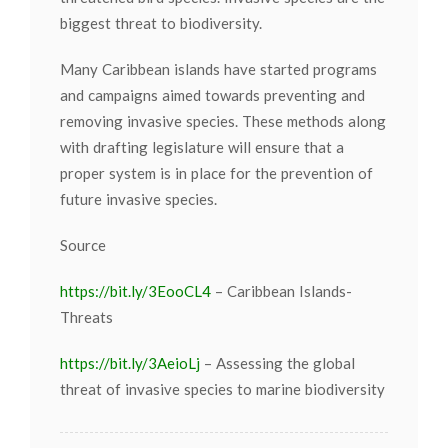
biggest threat to biodiversity.
Many Caribbean islands have started programs
and campaigns aimed towards preventing and
removing invasive species. These methods along
with drafting legislature will ensure that a
proper system is in place for the prevention of
future invasive species.
Source
https://bit.ly/3EooCL4
– Caribbean Islands-
Threats
https://bit.ly/3AeioLj
– Assessing the global
threat of invasive species to marine biodiversity