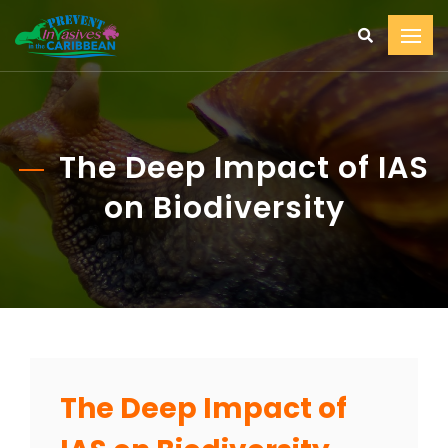
The Deep Impact of IAS
on Biodiversity
The Deep Impact of