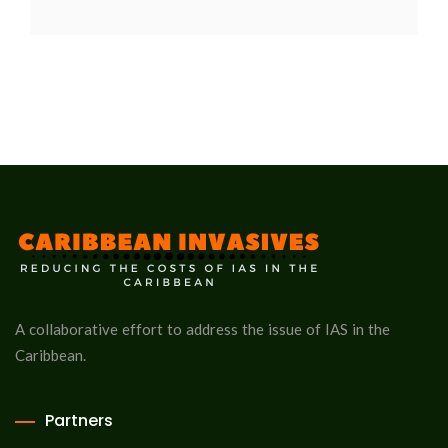
A collaborative effort to address the issue of IAS in the
Caribbean.
Partners