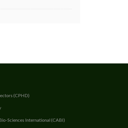
rectors (CPHD)
y
Bio-Sciences International (CABI)