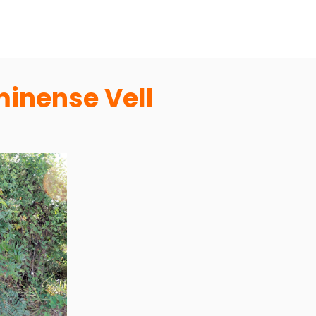
inense Vell