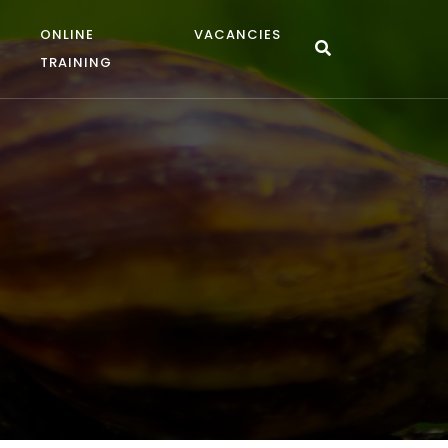
ONLINE
VACANCIES
TRAINING