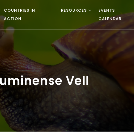
COUNTRIES IN
RESOURCES
EVENTS
ACTION
CALENDAR
uminense Vell