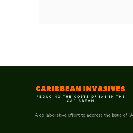
A collaborative effort to address the issue of I