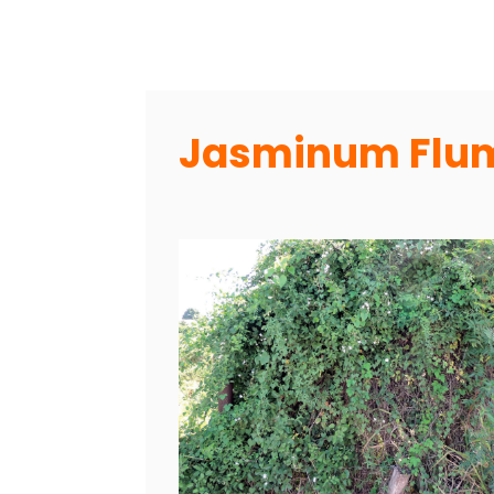
Jasminum Flum