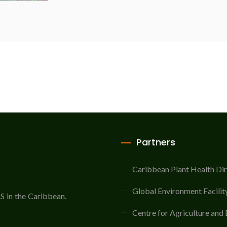
Partners
Caribbean Plant Health Di
Global Environment Facilit
AS in the Caribbean.
Centre for Agriculture and 