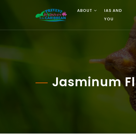
ABOUT
IAS AND
YOU
Jasminum Fl