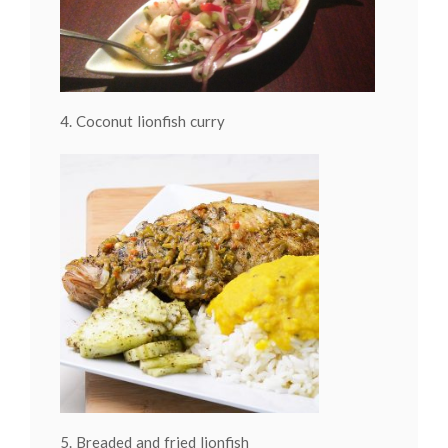
4. Coconut lionfish curry
5. Breaded and fried lionfish