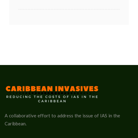
A collaborative effort to address the issue of IAS in the
Caribbean.