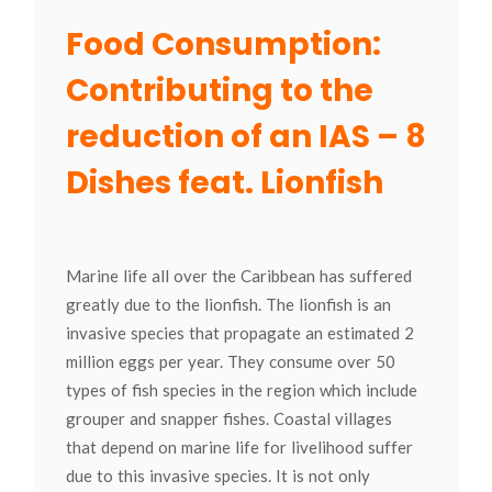
Food Consumption:
Contributing to the
reduction of an IAS – 8
Dishes feat. Lionfish
Marine life all over the Caribbean has suffered
greatly due to the lionfish. The lionfish is an
invasive species that propagate an estimated 2
million eggs per year. They consume over 50
types of fish species in the region which include
grouper and snapper fishes. Coastal villages
that depend on marine life for livelihood suffer
due to this invasive species. It is not only