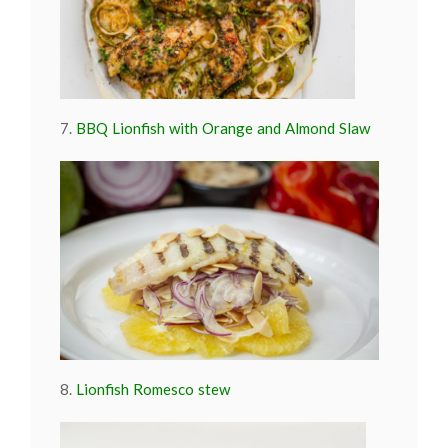
7.
BBQ Lionfish with Orange and Almond Slaw
8.
Lionfish Romesco stew