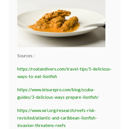
Sources :
https://roatandivers.com/travel-tips/5-delicious-
ways-to-eat-lionfish
https://www.leisurepro.com/blog/scuba-
guides/3-delicious-ways-prepare-lionfish/
https://www.wri.org/research/reefs-risk-
revisited/atlantic-and-caribbean-lionfish-
invasion-threatens-reefs