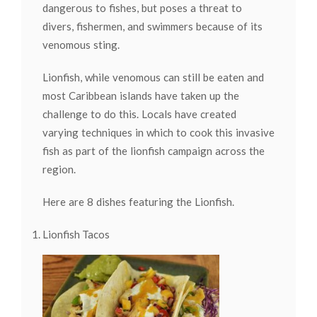
dangerous to fishes, but poses a threat to
divers, fishermen, and swimmers because of its
venomous sting.
Lionfish, while venomous can still be eaten and
most Caribbean islands have taken up the
challenge to do this. Locals have created
varying techniques in which to cook this invasive
fish as part of the lionfish campaign across the
region.
Here are 8 dishes featuring the Lionfish.
Lionfish Tacos