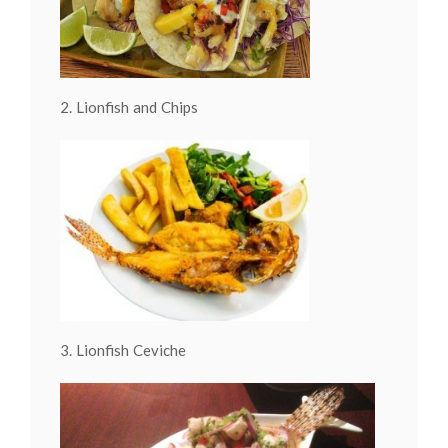
2. Lionfish and Chips
3. Lionfish Ceviche