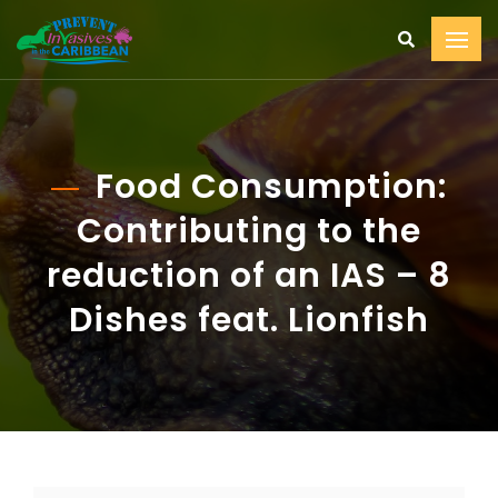
Food Consumption:
Contributing to the
reduction of an IAS – 8
Dishes feat. Lionfish