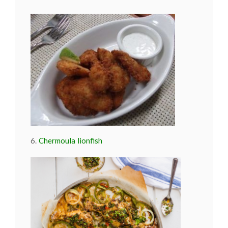
6.
Chermoula lionfish