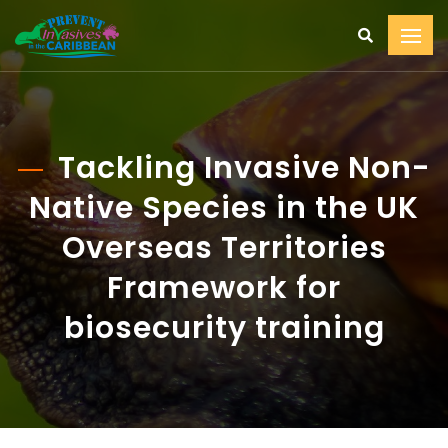
Tackling Invasive Non-
Native Species in the UK
Overseas Territories
Framework for
biosecurity training