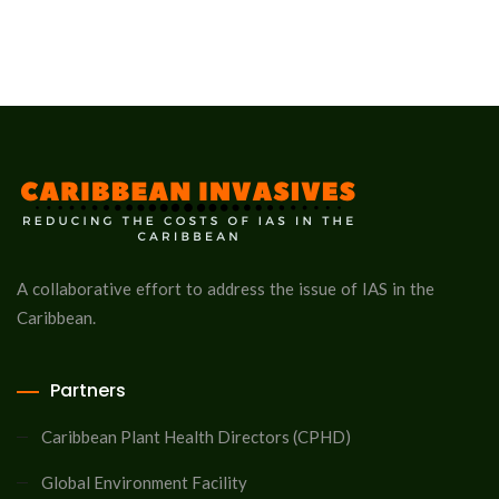
A collaborative effort to address the issue of IAS in the
Caribbean.
Partners
Caribbean Plant Health Directors (CPHD)
Global Environment Facility