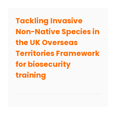
Tackling Invasive
Non-Native Species in
the UK Overseas
Territories Framework
for biosecurity
training