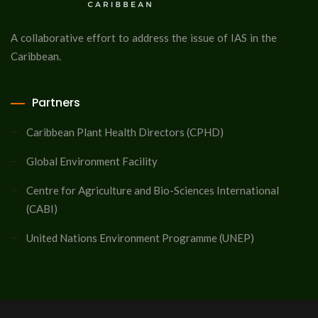
A collaborative effort to address the issue of IAS in the
Caribbean.
Partners
Caribbean Plant Health Directors (CPHD)
Global Environment Facility
Centre for Agriculture and Bio-Sciences International
(CABI)
United Nations Environment Programme (UNEP)