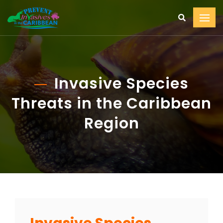
Invasive Species
Threats in the Caribbean
Region