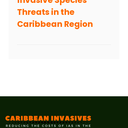
Invasive Species
Threats in the
Caribbean Region