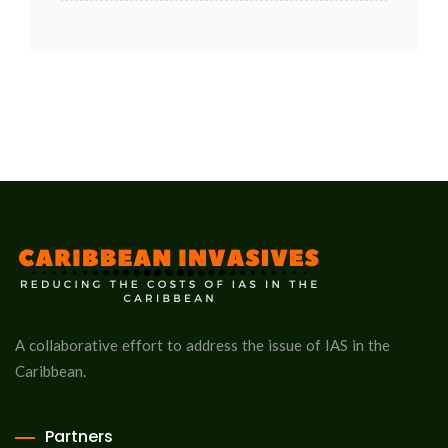
A collaborative effort to address the issue of IAS in the
Caribbean.
Partners