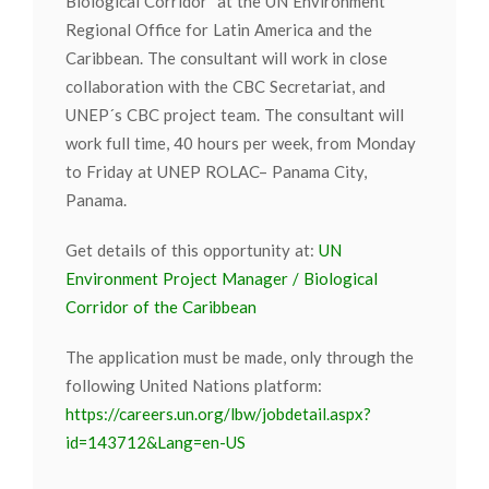
Biological Corridor” at the UN Environment
Regional Office for Latin America and the
Caribbean. The consultant will work in close
collaboration with the CBC Secretariat, and
UNEP´s CBC project team. The consultant will
work full time, 40 hours per week, from Monday
to Friday at UNEP ROLAC– Panama City,
Panama.
Get details of this opportunity at:
UN
Environment Project Manager / Biological
Corridor of the Caribbean
The application must be made, only through the
following United Nations platform:
https://careers.un.org/lbw/jobdetail.aspx?
id=143712&Lang=en-US