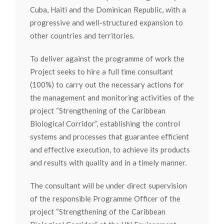
Cuba, Haiti and the Dominican Republic, with a
progressive and well-structured expansion to
other countries and territories.
To deliver against the programme of work the
Project seeks to hire a full time consultant
(100%) to carry out the necessary actions for
the management and monitoring activities of the
project “Strengthening of the Caribbean
Biological Corridor”, establishing the control
systems and processes that guarantee efficient
and effective execution, to achieve its products
and results with quality and in a timely manner.
The consultant will be under direct supervision
of the responsible Programme Officer of the
project “Strengthening of the Caribbean