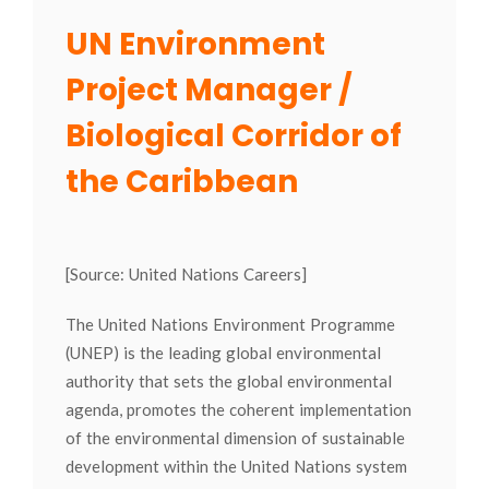
UN Environment
Project Manager /
Biological Corridor of
the Caribbean
[Source: United Nations Careers]
The United Nations Environment Programme
(UNEP) is the leading global environmental
authority that sets the global environmental
agenda, promotes the coherent implementation
of the environmental dimension of sustainable
development within the United Nations system