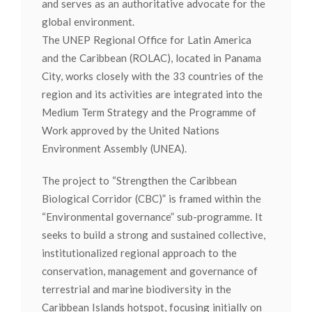
and serves as an authoritative advocate for the
global environment.
The UNEP Regional Office for Latin America
and the Caribbean (ROLAC), located in Panama
City, works closely with the 33 countries of the
region and its activities are integrated into the
Medium Term Strategy and the Programme of
Work approved by the United Nations
Environment Assembly (UNEA).
The project to “Strengthen the Caribbean
Biological Corridor (CBC)” is framed within the
“Environmental governance” sub-programme. It
seeks to build a strong and sustained collective,
institutionalized regional approach to the
conservation, management and governance of
terrestrial and marine biodiversity in the
Caribbean Islands hotspot, focusing initially on