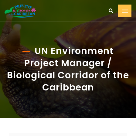
UN Environment
Project Manager /
Biological Corridor of the
Caribbean