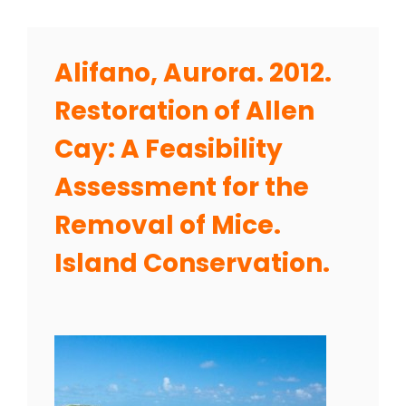
Alifano, Aurora. 2012.
Restoration of Allen
Cay: A Feasibility
Assessment for the
Removal of Mice.
Island Conservation.