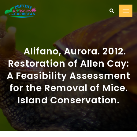
Alifano, Aurora. 2012.
Restoration of Allen Cay:
A Feasibility Assessment
for the Removal of Mice.
Island Conservation.