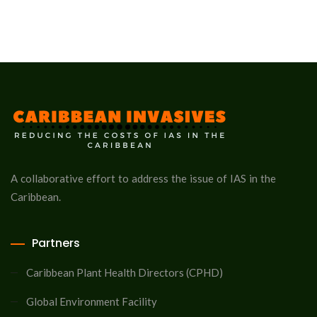
A collaborative effort to address the issue of IAS in the
Caribbean.
Partners
Caribbean Plant Health Directors (CPHD)
Global Environment Facility