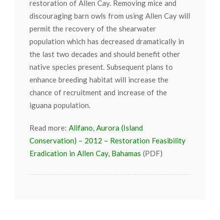
restoration of Allen Cay. Removing mice and
discouraging barn owls from using Allen Cay will
permit the recovery of the shearwater
population which has decreased dramatically in
the last two decades and should benefit other
native species present. Subsequent plans to
enhance breeding habitat will increase the
chance of recruitment and increase of the
iguana population.
Read more:
Alifano, Aurora (Island
Conservation) – 2012 – Restoration Feasibility
Eradication in Allen Cay, Bahamas
(PDF)