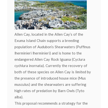
Allen Cay, located in the Allen Cay’s of the
Exuma Island Chain supports a breeding
population of Audubon’s Shearwaters (Puffinus
lherminieri lherminieri) and is home to the
endangered Allen Cay Rock Iguana (Cyclura
cychlura inornata). Currently the recovery of
both of these species on Allen Cay is limited by
the presence of introduced house mice (Mus
musculus) and the shearwaters are suffering
high rates of predation by Barn Owls (Tyto
alba).
This proposal recommends a strategy for the