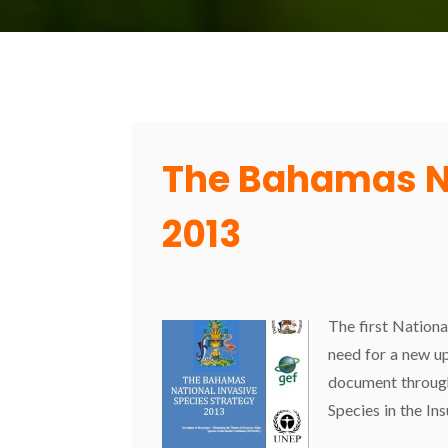
The Bahamas Na
2013
The first Nationa
need for a new u
document through 
Species in the I