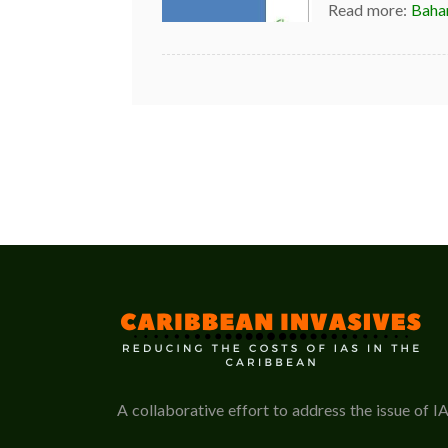
Read more:
Baha
A collaborative effort to address the issue of I