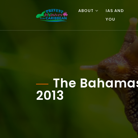
ABOUT
IAS AND
YOU
The Bahamas 
2013