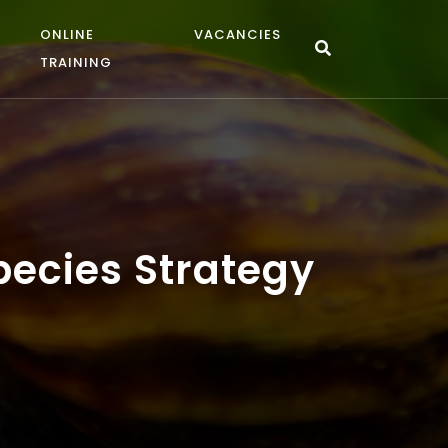
ONLINE
VACANCIES
TRAINING
ecies Strategy