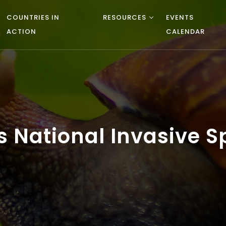
COUNTRIES IN
RESOURCES
EVENTS
ACTION
CALENDAR
National Invasive Sp