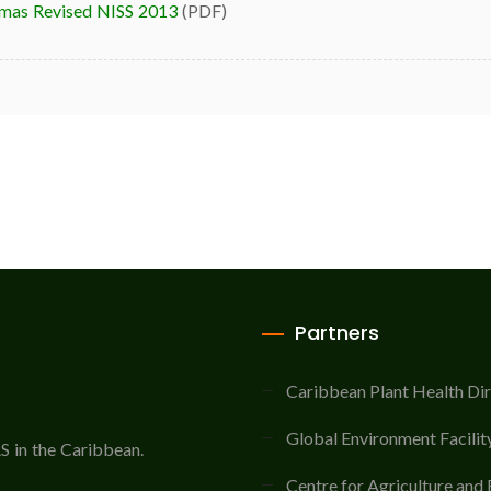
mas Revised NISS 2013
(PDF)
Partners
Caribbean Plant Health Di
Global Environment Facilit
AS in the Caribbean.
Centre for Agriculture and 