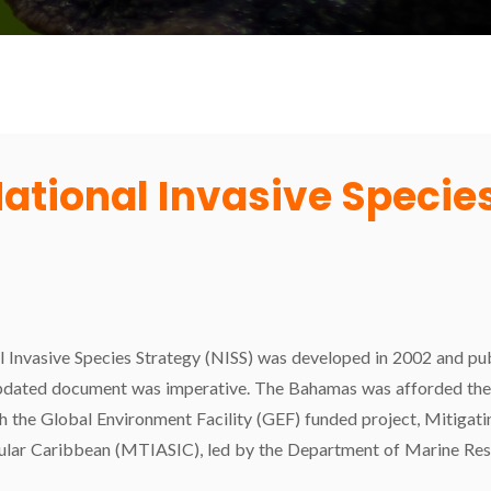
tional Invasive Species
l Invasive Species Strategy (NISS) was developed in 2002 and publ
pdated document was imperative. The Bahamas was afforded the 
the Global Environment Facility (GEF) funded project, Mitigatin
nsular Caribbean (MTIASIC), led by the Department of Marine Res