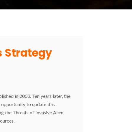
 Strategy
ished in 2003. Ten years later, the
opportunity to update this
g the Threats of Invasive Alien
ources.