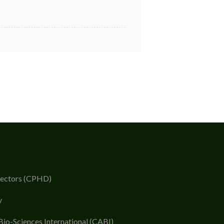
rectors (CPHD)
y
Bio-Sciences International (CABI)