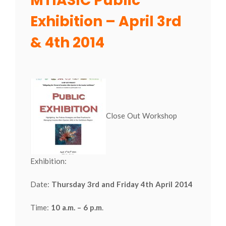
MTIASIC Public
Exhibition – April 3rd
& 4th 2014
Close Out Workshop
Exhibition:
Date:
Thursday 3rd and Friday 4th April 2014
Time:
10 a.m. – 6 p.m
.