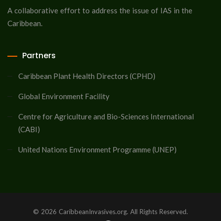
A collaborative effort to address the issue of IAS in the
Caribbean.
Partners
Caribbean Plant Health Directors (CPHD)
Global Environment Facility
Centre for Agriculture and Bio-Sciences International
(CABI)
United Nations Environment Programme (UNEP)
© 2026 CaribbeanInvasives.org. All Rights Reserved.