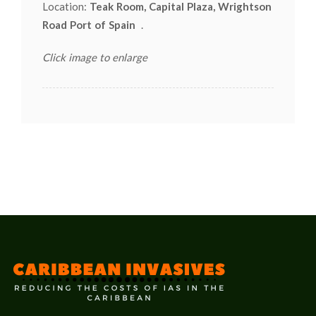
Location:
Teak Room, Capital Plaza, Wrightson
Road Port of Spain
.
Click image to enlarge