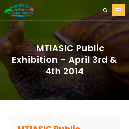
MTIASIC Public
Exhibition – April 3rd &
4th 2014