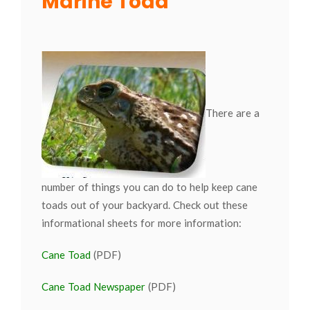
Marine Toad
There are a
number of things you can do to help keep cane
toads out of your backyard. Check out these
informational sheets for more information:
Cane Toad
(PDF)
Cane Toad Newspaper
(PDF)