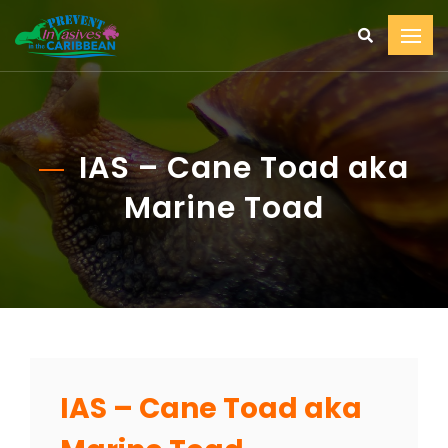
IAS – Cane Toad aka
Marine Toad
IAS – Cane Toad aka