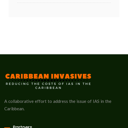
A collaborative effort to address the issue of IAS in the
Caribbean.
Partners