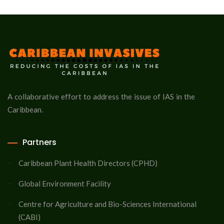
A collaborative effort to address the issue of IAS in the
Caribbean.
Partners
Caribbean Plant Health Directors (CPHD)
Global Environment Facility
Centre for Agriculture and Bio-Sciences International
(CABI)