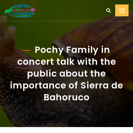
Pochy Family in
concert talk with the
public about the
importance of Sierra de
Bahoruco