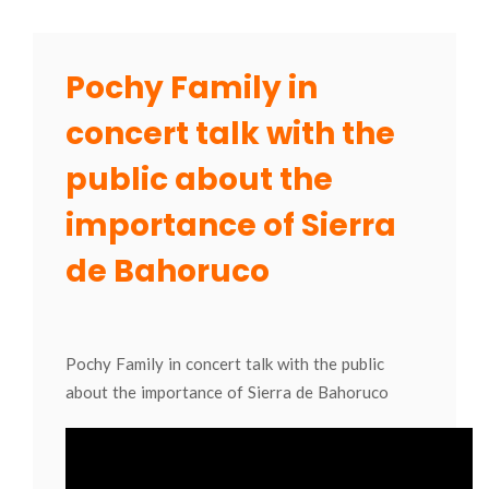
Pochy Family in
concert talk with the
public about the
importance of Sierra
de Bahoruco
Pochy Family in concert talk with the public
about the importance of Sierra de Bahoruco