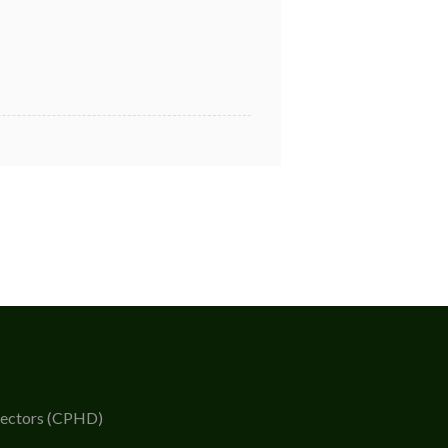
rectors (CPHD)