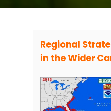
Regional Strate
in the Wider C