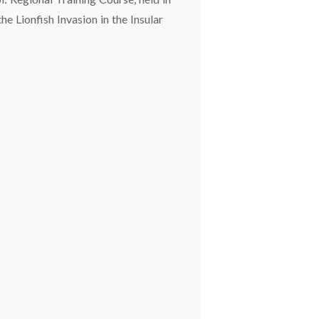
e Lionfish Invasion in the Insular