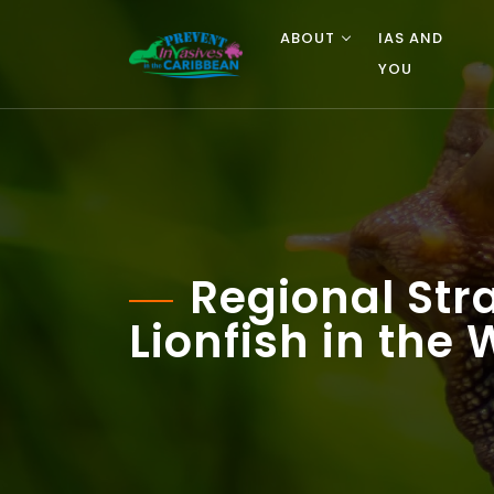
ABOUT
IAS AND
YOU
Regional Stra
Lionfish in the