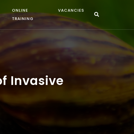
ONLINE
VACANCIES
TRAINING
of Invasive