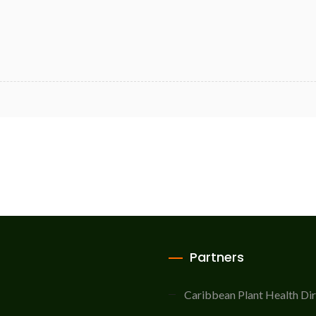
Partners
Caribbean Plant Health Di