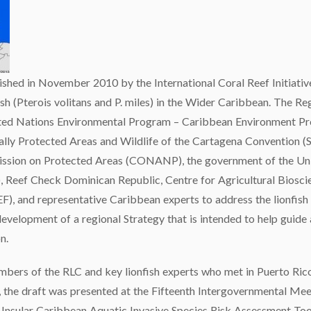
ished in November 2010 by the International Coral Reef Initiativ
fish (Pterois volitans and P. miles) in the Wider Caribbean. The R
United Nations Environmental Program – Caribbean Environment 
ially Protected Areas and Wildlife of the Cartagena Convention 
ssion on Protected Areas (CONANP), the government of the Unit
Reef Check Dominican Republic, Centre for Agricultural Bioscie
), and representative Caribbean experts to address the lionfish 
development of a regional Strategy that is intended to help guid
n.
bers of the RLC and key lionfish experts who met in Puerto Ric
 the draft was presented at the Fifteenth Intergovernmental Meet
 Insular Caribbean Aquatic Invasive Species Risk Assessment Tool