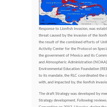
Response to Lionfish Invasion, was establ
threat caused by the invasion of the lion
the result of the combined efforts of 
Activity Center for the Protocol on Spec
the government of Mexico and its Commi
and Atmospheric Administration (NOAA), 
Environmental Education Foundation (REEF
to its mandate, the RLC coordinated the 
with, and impacted by, the lionfish invasio
The draft Strategy was developed by mem
Strategy development. Following reviews,
Convention on 2012. Likewise, during the