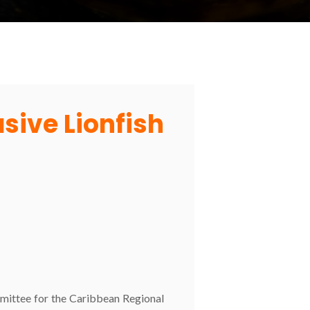
asive Lionfish
ittee for the Caribbean Regional