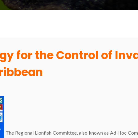
gy for the Control of Inv
aribbean
The Regional Lionfish Committee, also known as Ad Hoc Comm