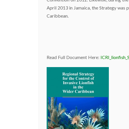
April 2013 in Jamaica, the Strategy was p
Caribbean.
Read Full Document Here:
ICRI_lionfish_