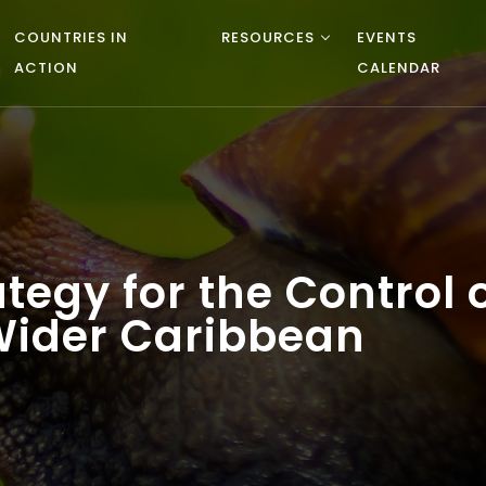
COUNTRIES IN
RESOURCES
EVENTS
ACTION
CALENDAR
tegy for the Control 
 Wider Caribbean