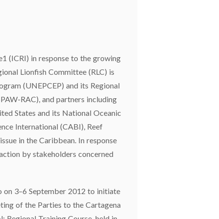
e1 (ICRI) in response to the growing
egional Lionfish Committee (RLC) is
Program (UNEPCEP) and its Regional
(SPAW-RAC), and partners including
ed States and its National Oceanic
nce International (CABI), Reef
issue in the Caribbean. In response
e action by stakeholders concerned
o on 3–6 September 2012 to initiate
ing of the Parties to the Cartagena
: Regional Training Course, held in