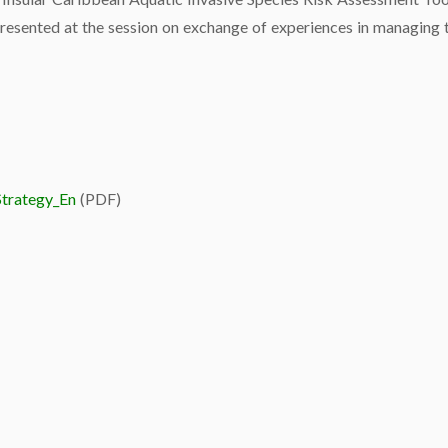
resented at the session on exchange of experiences in managing th
Strategy_En
(PDF)