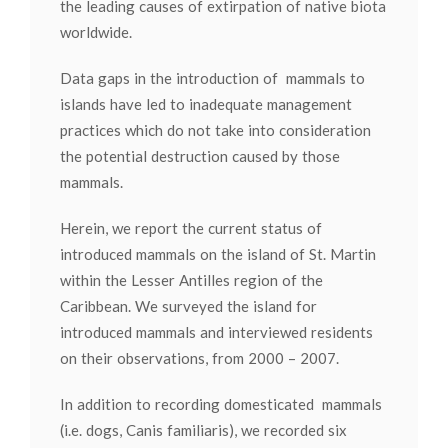
the leading causes of extirpation of native biota
worldwide.
Data gaps in the introduction of mammals to
islands have led to inadequate management
practices which do not take into consideration
the potential destruction caused by those
mammals.
Herein, we report the current status of
introduced mammals on the island of St. Martin
within the Lesser Antilles region of the
Caribbean. We surveyed the island for
introduced mammals and interviewed residents
on their observations, from 2000 – 2007.
In addition to recording domesticated mammals
(i.e. dogs, Canis familiaris), we recorded six