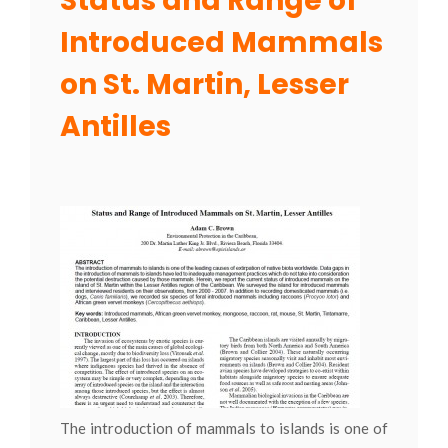
Status and Range of
Introduced Mammals
on St. Martin, Lesser
Antilles
The introduction of mammals to islands is one of