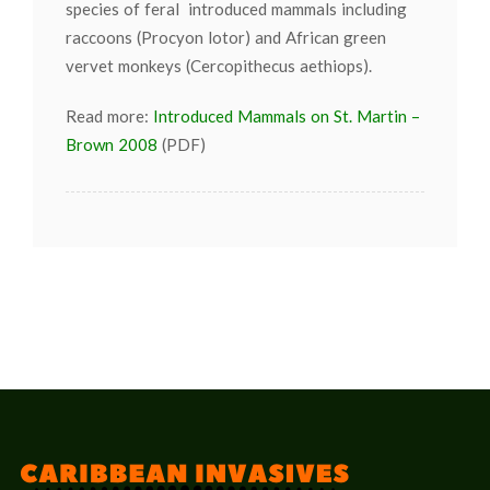
species of feral introduced mammals including
raccoons (Procyon lotor) and African green
vervet monkeys (Cercopithecus aethiops).
Read more:
Introduced Mammals on St. Martin –
Brown 2008
(PDF)