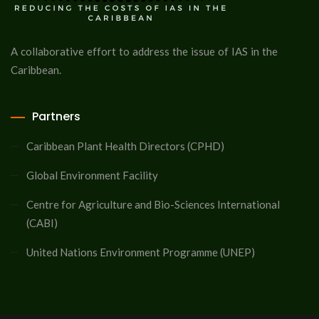
A collaborative effort to address the issue of IAS in the
Caribbean.
Partners
Caribbean Plant Health Directors (CPHD)
Global Environment Facility
Centre for Agriculture and Bio-Sciences International
(CABI)
United Nations Environment Programme (UNEP)