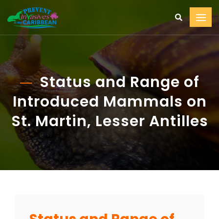
Status and Range of
Introduced Mammals on
St. Martin, Lesser Antilles