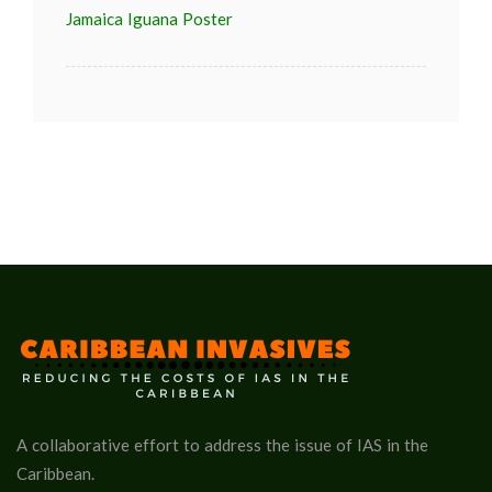
Jamaica Iguana Poster
A collaborative effort to address the issue of IAS in the
Caribbean.