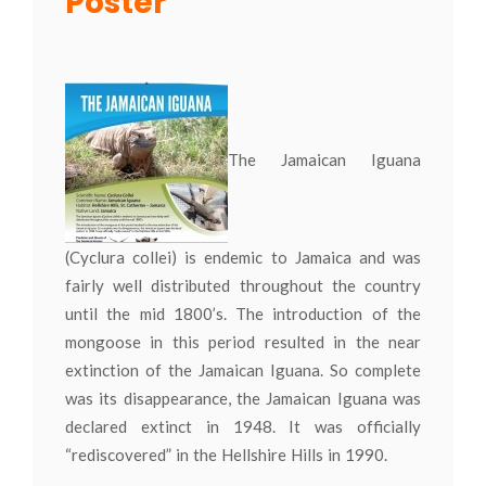
Poster
The Jamaican Iguana
(Cyclura collei) is endemic to Jamaica and was
fairly well distributed throughout the country
until the mid 1800’s. The introduction of the
mongoose in this period resulted in the near
extinction of the Jamaican Iguana. So complete
was its disappearance, the Jamaican Iguana was
declared extinct in 1948. It was officially
“rediscovered” in the Hellshire Hills in 1990.