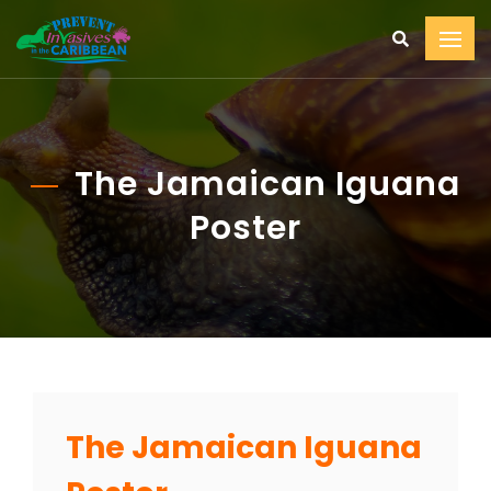
The Jamaican Iguana
Poster
The Jamaican Iguana