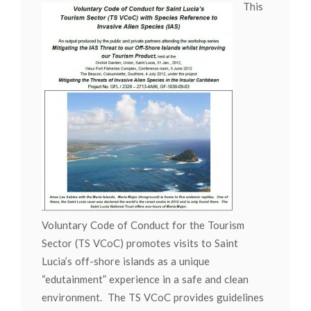
This
Voluntary Code of Conduct for the Tourism
Sector (TS VCoC) promotes visits to Saint
Lucia’s off-shore islands as a unique
“edutainment” experience in a safe and clean
environment. The TS VCoC provides guidelines