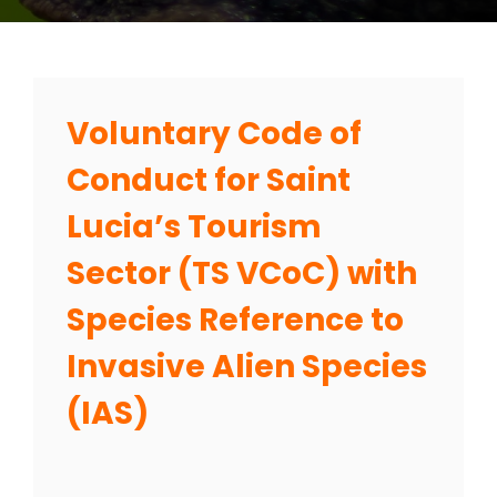
Voluntary Code of
Conduct for Saint
Lucia’s Tourism
Sector (TS VCoC) with
Species Reference to
Invasive Alien Species
(IAS)