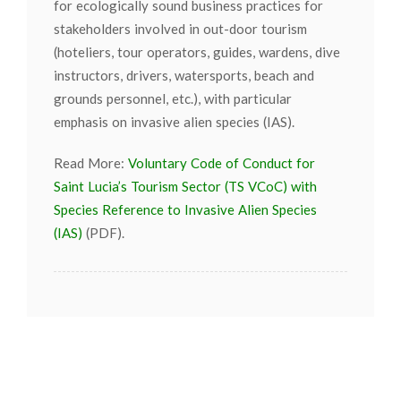
for ecologically sound business practices for
stakeholders involved in out-door tourism
(hoteliers, tour operators, guides, wardens, dive
instructors, drivers, watersports, beach and
grounds personnel, etc.), with particular
emphasis on invasive alien species (IAS).
Read More:
Voluntary Code of Conduct for
Saint Lucia’s Tourism Sector (TS VCoC) with
Species Reference to Invasive Alien Species
(IAS)
(PDF).