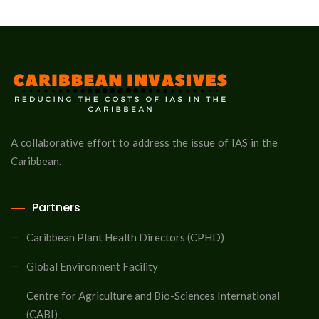
A collaborative effort to address the issue of IAS in the
Caribbean.
Partners
Caribbean Plant Health Directors (CPHD)
Global Environment Facility
Centre for Agriculture and Bio-Sciences International
(CABI)