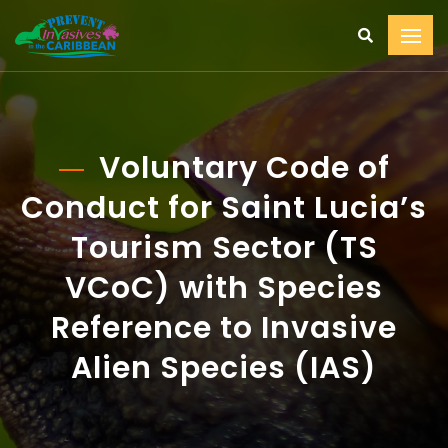
Voluntary Code of
Conduct for Saint Lucia’s
Tourism Sector (TS
VCoC) with Species
Reference to Invasive
Alien Species (IAS)