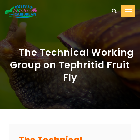
The Technical Working
Group on Tephritid Fruit
Fly