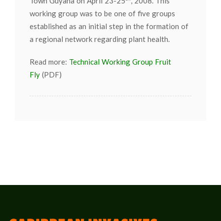
Town Guyana on April 23-25
, 2008. This
working group was to be one of five groups
established as an initial step in the formation of
a regional network regarding plant health.
Read more:
Technical Working Group Fruit
Fly
(PDF)