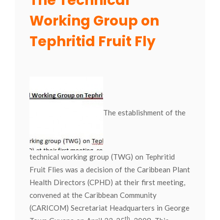
The Technical
Working Group on
Tephritid Fruit Fly
The establishment of the
technical working group (TWG) on Tephritid
Fruit Flies was a decision of the Caribbean Plant
Health Directors (CPHD) at their first meeting,
convened at the Caribbean Community
(CARICOM) Secretariat Headquarters in George
th