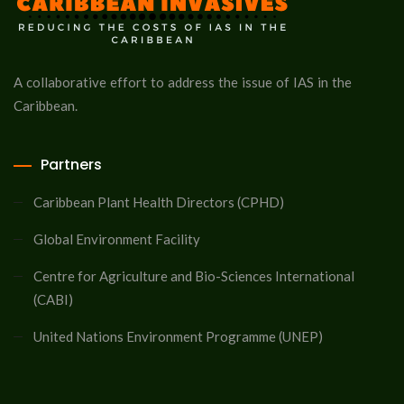
A collaborative effort to address the issue of IAS in the
Caribbean.
Partners
Caribbean Plant Health Directors (CPHD)
Global Environment Facility
Centre for Agriculture and Bio-Sciences International
(CABI)
United Nations Environment Programme (UNEP)