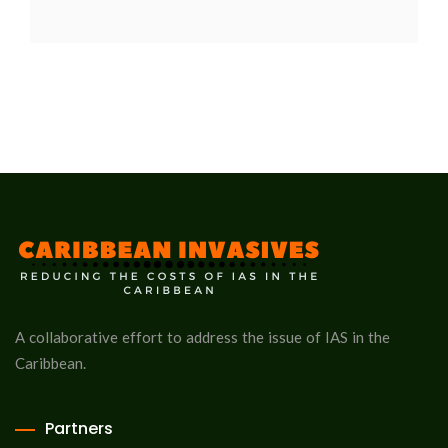
A collaborative effort to address the issue of IAS in the
Caribbean.
Partners