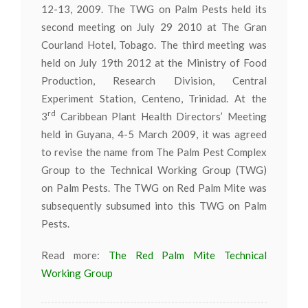
12-13, 2009. The TWG on Palm Pests held its
second meeting on July 29 2010 at The Gran
Courland Hotel, Tobago. The third meeting was
held on July 19th 2012 at the Ministry of Food
Production, Research Division, Central
Experiment Station, Centeno, Trinidad. At the
rd
3
Caribbean Plant Health Directors’ Meeting
held in Guyana, 4-5 March 2009, it was agreed
to revise the name from The Palm Pest Complex
Group to the Technical Working Group (TWG)
on Palm Pests. The TWG on Red Palm Mite was
subsequently subsumed into this TWG on Palm
Pests.
Read more:
The Red Palm Mite Technical
Working Group