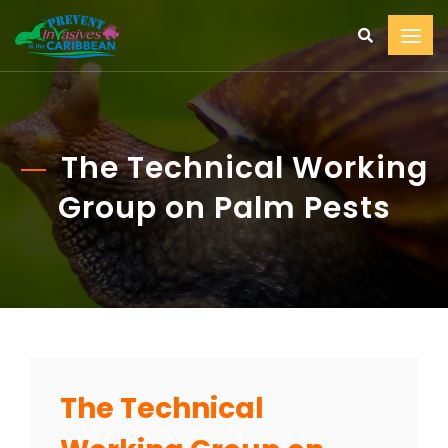
The Technical Working
Group on Palm Pests
The Technical