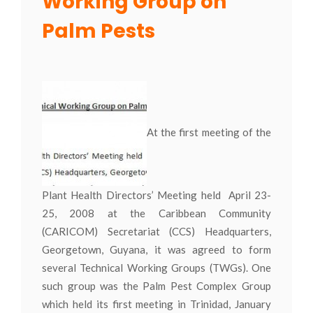
Working Group on
Palm Pests
At the first meeting of the
Plant Health Directors’ Meeting held April 23-
25, 2008 at the Caribbean Community
(CARICOM) Secretariat (CCS) Headquarters,
Georgetown, Guyana, it was agreed to form
several Technical Working Groups (TWGs). One
such group was the Palm Pest Complex Group
which held its first meeting in Trinidad, January