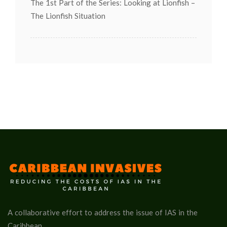
The 1st Part of the Series: Looking at Lionfish –
The Lionfish Situation
A collaborative effort to address the issue of IAS in the
Caribbean.