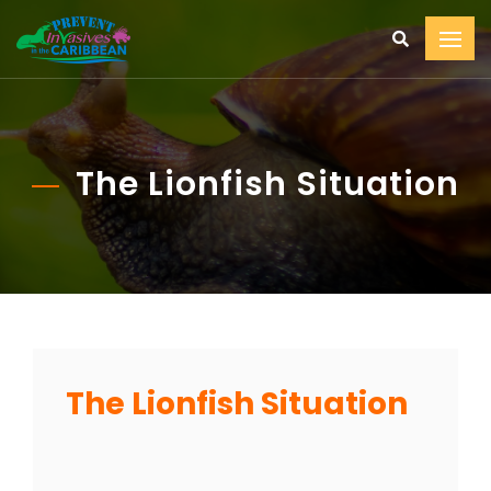
The Lionfish Situation
The Lionfish Situation