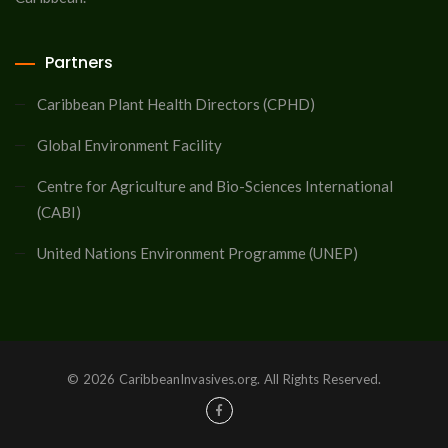
Partners
Caribbean Plant Health Directors (CPHD)
Global Environment Facility
Centre for Agriculture and Bio-Sciences International
(CABI)
United Nations Environment Programme (UNEP)
© 2026 CaribbeanInvasives.org. All Rights Reserved.