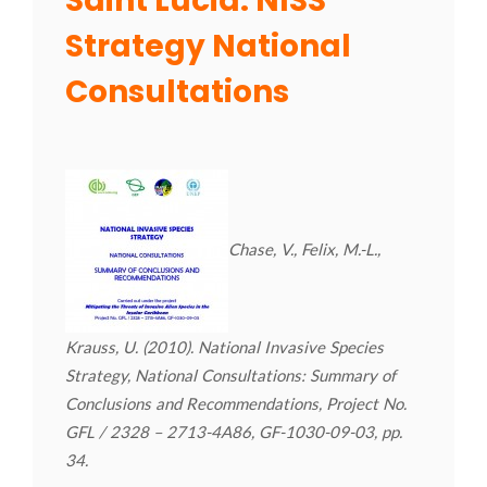
Saint Lucia: NISS
Strategy National
Consultations
Chase, V., Felix, M.-L.,
Krauss, U. (2010). National Invasive Species
Strategy, National Consultations: Summary of
Conclusions and Recommendations, Project No.
GFL / 2328 – 2713-4A86, GF-1030-09-03, pp.
34.