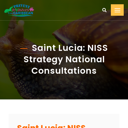
Saint Lucia: NISS
Strategy National
Consultations