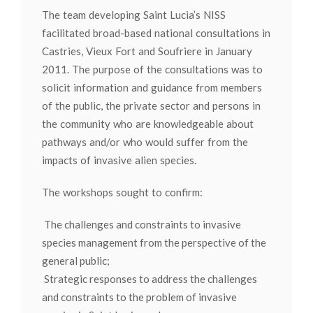
The team developing Saint Lucia’s NISS
facilitated broad-based national consultations in
Castries, Vieux Fort and Soufriere in January
2011. The purpose of the consultations was to
solicit information and guidance from members
of the public, the private sector and persons in
the community who are knowledgeable about
pathways and/or who would suffer from the
impacts of invasive alien species.
The workshops sought to confirm:
The challenges and constraints to invasive
species management from the perspective of the
general public;
Strategic responses to address the challenges
and constraints to the problem of invasive