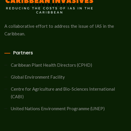
A collaborative effort to address the issue of IAS in the
Caribbean.
Partners
Caribbean Plant Health Directors (CPHD)
Global Environment Facility
Centre for Agriculture and Bio-Sciences International
(CABI)
United Nations Environment Programme (UNEP)