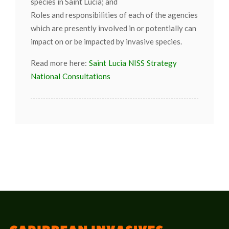
species in Saint Lucia; and
Roles and responsibilities of each of the agencies
which are presently involved in or potentially can
impact on or be impacted by invasive species.
Read more here:
Saint Lucia NISS Strategy
National Consultations