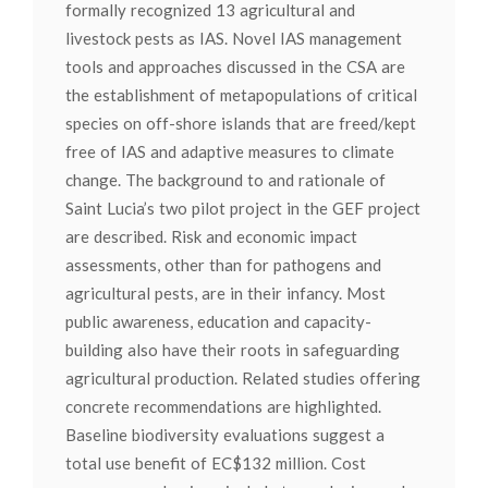
formally recognized 13 agricultural and
livestock pests as IAS. Novel IAS management
tools and approaches discussed in the CSA are
the establishment of metapopulations of critical
species on off-shore islands that are freed/kept
free of IAS and adaptive measures to climate
change. The background to and rationale of
Saint Lucia’s two pilot project in the GEF project
are described. Risk and economic impact
assessments, other than for pathogens and
agricultural pests, are in their infancy. Most
public awareness, education and capacity-
building also have their roots in safeguarding
agricultural production. Related studies offering
concrete recommendations are highlighted.
Baseline biodiversity evaluations suggest a
total use benefit of EC$132 million. Cost