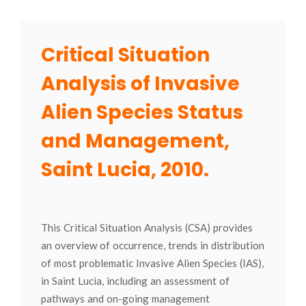
Critical Situation
Analysis of Invasive
Alien Species Status
and Management,
Saint Lucia, 2010.
This Critical Situation Analysis (CSA) provides
an overview of occurrence, trends in distribution
of most problematic Invasive Alien Species (IAS),
in Saint Lucia, including an assessment of
pathways and on-going management