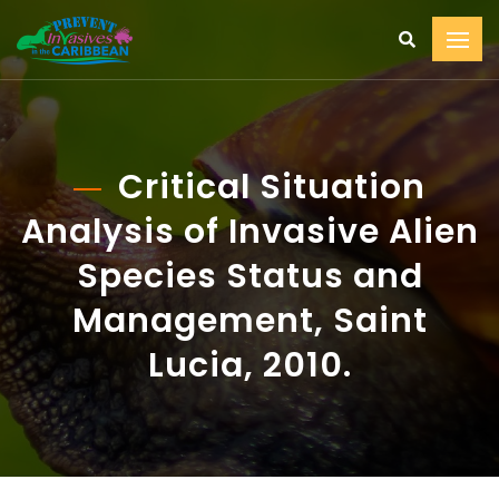
Critical Situation
Analysis of Invasive Alien
Species Status and
Management, Saint
Lucia, 2010.