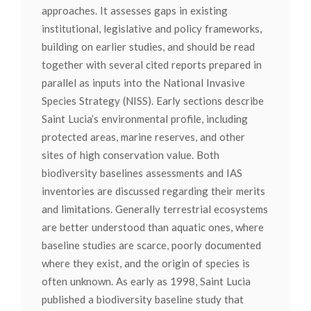
approaches. It assesses gaps in existing
institutional, legislative and policy frameworks,
building on earlier studies, and should be read
together with several cited reports prepared in
parallel as inputs into the National Invasive
Species Strategy (NISS). Early sections describe
Saint Lucia’s environmental profile, including
protected areas, marine reserves, and other
sites of high conservation value. Both
biodiversity baselines assessments and IAS
inventories are discussed regarding their merits
and limitations. Generally terrestrial ecosystems
are better understood than aquatic ones, where
baseline studies are scarce, poorly documented
where they exist, and the origin of species is
often unknown. As early as 1998, Saint Lucia
published a biodiversity baseline study that