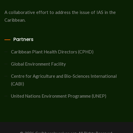
A collaborative effort to address the issue of IAS in the
Caribbean.
Partners
Caribbean Plant Health Directors (CPHD)
Global Environment Facility
Centre for Agriculture and Bio-Sciences International
(CABI)
United Nations Environment Programme (UNEP)