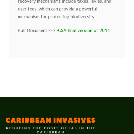
recovery mechanisms include taxes, levies, and
user fees, which can provide a powerful
mechanism for protecting biodiversity
Full Document>>>>
CSA final version of 2011