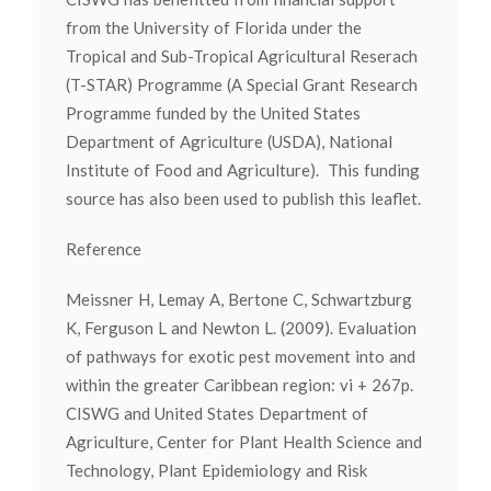
from the University of Florida under the
Tropical and Sub-Tropical Agricultural Reserach
(T-STAR) Programme (A Special Grant Research
Programme funded by the United States
Department of Agriculture (USDA), National
Institute of Food and Agriculture). This funding
source has also been used to publish this leaflet.
Reference
Meissner H, Lemay A, Bertone C, Schwartzburg
K, Ferguson L and Newton L. (2009). Evaluation
of pathways for exotic pest movement into and
within the greater Caribbean region: vi + 267p.
CISWG and United States Department of
Agriculture, Center for Plant Health Science and
Technology, Plant Epidemiology and Risk