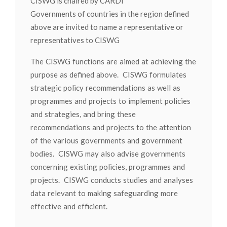
CISWG is chaired by CARDI
Governments of countries in the region defined
above are invited to name a representative or
representatives to CISWG
The CISWG functions are aimed at achieving the
purpose as defined above. CISWG formulates
strategic policy recommendations as well as
programmes and projects to implement policies
and strategies, and bring these
recommendations and projects to the attention
of the various governments and government
bodies. CISWG may also advise governments
concerning existing policies, programmes and
projects. CISWG conducts studies and analyses
data relevant to making safeguarding more
effective and efficient.