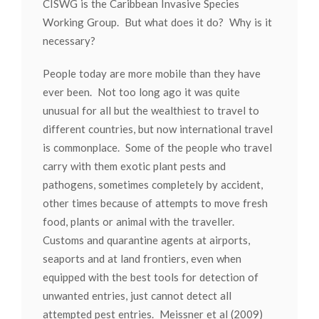
CISWG is the Caribbean Invasive Species
Working Group. But what does it do? Why is it
necessary?
People today are more mobile than they have
ever been. Not too long ago it was quite
unusual for all but the wealthiest to travel to
different countries, but now international travel
is commonplace. Some of the people who travel
carry with them exotic plant pests and
pathogens, sometimes completely by accident,
other times because of attempts to move fresh
food, plants or animal with the traveller.
Customs and quarantine agents at airports,
seaports and at land frontiers, even when
equipped with the best tools for detection of
unwanted entries, just cannot detect all
attempted pest entries. Meissner et al (2009)