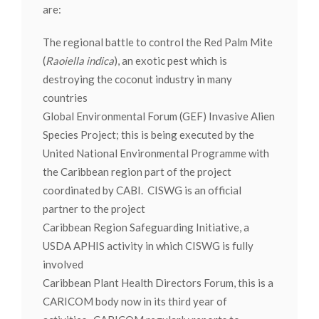
are:
The regional battle to control the Red Palm Mite
(
Raoiella indica
), an exotic pest which is
destroying the coconut industry in many
countries
Global Environmental Forum (GEF) Invasive Alien
Species Project; this is being executed by the
United National Environmental Programme with
the Caribbean region part of the project
coordinated by CABI. CISWG is an official
partner to the project
Caribbean Region Safeguarding Initiative, a
USDA APHIS activity in which CISWG is fully
involved
Caribbean Plant Health Directors Forum, this is a
CARICOM body now in its third year of