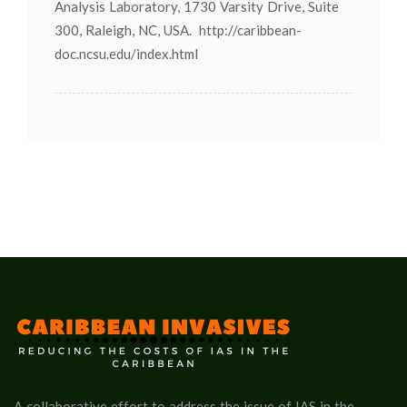
Analysis Laboratory, 1730 Varsity Drive, Suite
300, Raleigh, NC, USA. http://caribbean-
doc.ncsu.edu/index.html
A collaborative effort to address the issue of IAS in the