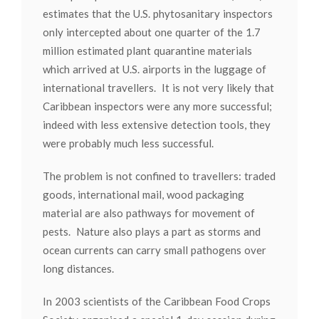
estimates that the U.S. phytosanitary inspectors
only intercepted about one quarter of the 1.7
million estimated plant quarantine materials
which arrived at U.S. airports in the luggage of
international travellers. It is not very likely that
Caribbean inspectors were any more successful;
indeed with less extensive detection tools, they
were probably much less successful.
The problem is not confined to travellers: traded
goods, international mail, wood packaging
material are also pathways for movement of
pests. Nature also plays a part as storms and
ocean currents can carry small pathogens over
long distances.
In 2003 scientists of the Caribbean Food Crops