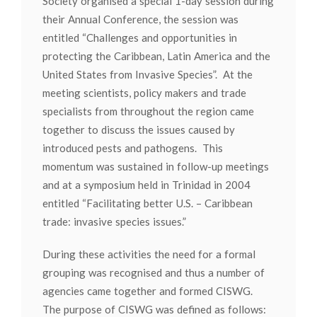
Society organised a special 1-day session during
their Annual Conference, the session was
entitled “Challenges and opportunities in
protecting the Caribbean, Latin America and the
United States from Invasive Species”. At the
meeting scientists, policy makers and trade
specialists from throughout the region came
together to discuss the issues caused by
introduced pests and pathogens. This
momentum was sustained in follow-up meetings
and at a symposium held in Trinidad in 2004
entitled “Facilitating better U.S. – Caribbean
trade: invasive species issues.”
During these activities the need for a formal
grouping was recognised and thus a number of
agencies came together and formed CISWG.
The purpose of CISWG was defined as follows: