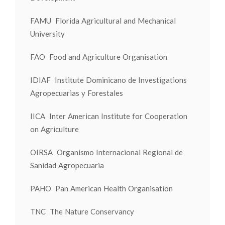
FAMU Florida Agricultural and Mechanical
University
FAO Food and Agriculture Organisation
IDIAF Institute Dominicano de Investigations
Agropecuarias y Forestales
IICA Inter American Institute for Cooperation
on Agriculture
OIRSA Organismo Internacional Regional de
Sanidad Agropecuaria
PAHO Pan American Health Organisation
TNC The Nature Conservancy