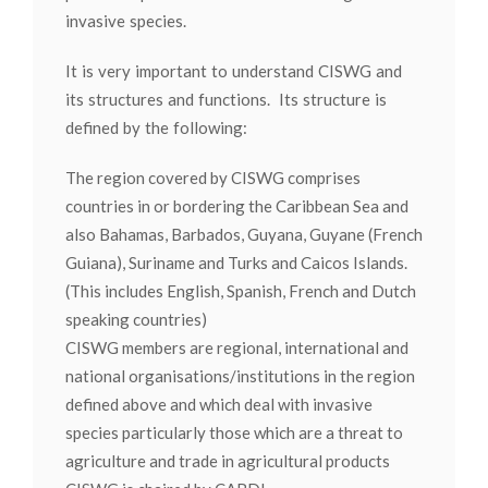
invasive species.
It is very important to understand CISWG and
its structures and functions. Its structure is
defined by the following:
The region covered by CISWG comprises
countries in or bordering the Caribbean Sea and
also Bahamas, Barbados, Guyana, Guyane (French
Guiana), Suriname and Turks and Caicos Islands.
(This includes English, Spanish, French and Dutch
speaking countries)
CISWG members are regional, international and
national organisations/institutions in the region
defined above and which deal with invasive
species particularly those which are a threat to
agriculture and trade in agricultural products