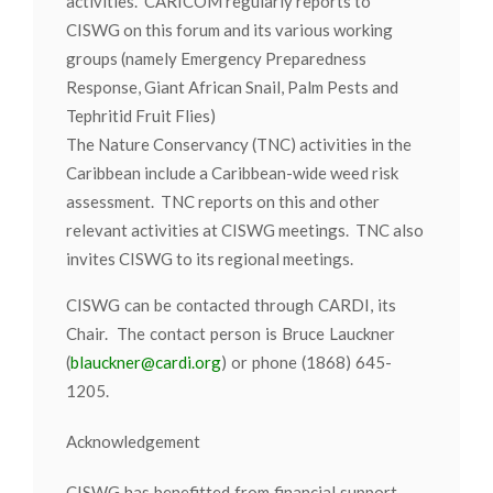
activities. CARICOM regularly reports to
CISWG on this forum and its various working
groups (namely Emergency Preparedness
Response, Giant African Snail, Palm Pests and
Tephritid Fruit Flies)
The Nature Conservancy (TNC) activities in the
Caribbean include a Caribbean-wide weed risk
assessment. TNC reports on this and other
relevant activities at CISWG meetings. TNC also
invites CISWG to its regional meetings.
CISWG can be contacted through CARDI, its
Chair. The contact person is Bruce Lauckner
(
blauckner@cardi.org
) or phone (1868) 645-
1205.
Acknowledgement
CISWG has benefitted from financial support