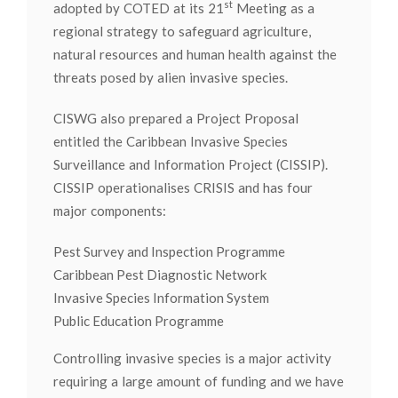
st
adopted by COTED at its 21
Meeting as a
regional strategy to safeguard agriculture,
natural resources and human health against the
threats posed by alien invasive species.
CISWG also prepared a Project Proposal
entitled the Caribbean Invasive Species
Surveillance and Information Project (CISSIP).
CISSIP operationalises CRISIS and has four
major components:
Pest Survey and Inspection Programme
Caribbean Pest Diagnostic Network
Invasive Species Information System
Public Education Programme
Controlling invasive species is a major activity
requiring a large amount of funding and we have