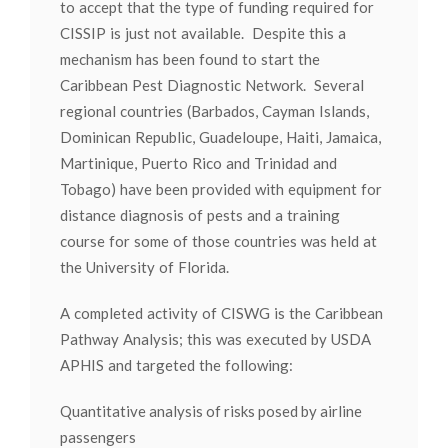
to accept that the type of funding required for
CISSIP is just not available. Despite this a
mechanism has been found to start the
Caribbean Pest Diagnostic Network. Several
regional countries (Barbados, Cayman Islands,
Dominican Republic, Guadeloupe, Haiti, Jamaica,
Martinique, Puerto Rico and Trinidad and
Tobago) have been provided with equipment for
distance diagnosis of pests and a training
course for some of those countries was held at
the University of Florida.
A completed activity of CISWG is the Caribbean
Pathway Analysis; this was executed by USDA
APHIS and targeted the following:
Quantitative analysis of risks posed by airline
passengers