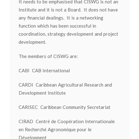
It needs to be emphasised that CISWG is not an
Institute and it is not a Board. It does not have
any financial dealings. It is a networking
function which has been successful in
coordination, strategy development and project
development.
The members of CISWG are:
CABI CAB International
CARDI Caribbean Agricultural Research and
Development Institute
CARISEC Caribbean Community Secretariat
CIRAD Centré de Coopération Internationale
en Recherché Agronomique pour le
Dévelopment