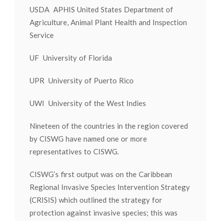
USDA APHIS United States Department of
Agriculture, Animal Plant Health and Inspection
Service
UF University of Florida
UPR University of Puerto Rico
UWI University of the West Indies
Nineteen of the countries in the region covered
by CISWG have named one or more
representatives to CISWG.
CISWG’s first output was on the Caribbean
Regional Invasive Species Intervention Strategy
(CRISIS) which outlined the strategy for
protection against invasive species; this was