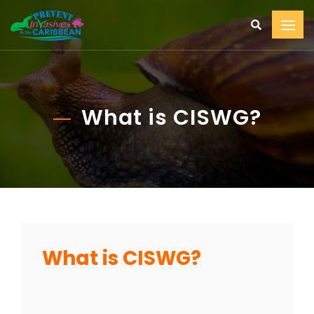
What is CISWG?
What is CISWG?