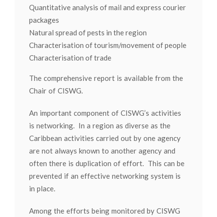
Quantitative analysis of mail and express courier
packages
Natural spread of pests in the region
Characterisation of tourism/movement of people
Characterisation of trade
The comprehensive report is available from the
Chair of CISWG.
An important component of CISWG’s activities
is networking. In a region as diverse as the
Caribbean activities carried out by one agency
are not always known to another agency and
often there is duplication of effort. This can be
prevented if an effective networking system is
in place.
Among the efforts being monitored by CISWG