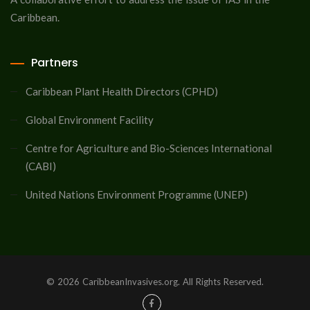
Caribbean.
Partners
Caribbean Plant Health Directors (CPHD)
Global Environment Facility
Centre for Agriculture and Bio-Sciences International
(CABI)
United Nations Environment Programme (UNEP)
© 2026 CaribbeanInvasives.org. All Rights Reserved.