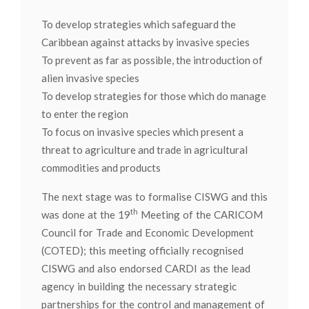
To develop strategies which safeguard the
Caribbean against attacks by invasive species
To prevent as far as possible, the introduction of
alien invasive species
To develop strategies for those which do manage
to enter the region
To focus on invasive species which present a
threat to agriculture and trade in agricultural
commodities and products
The next stage was to formalise CISWG and this
th
was done at the 19
Meeting of the CARICOM
Council for Trade and Economic Development
(COTED); this meeting officially recognised
CISWG and also endorsed CARDI as the lead
agency in building the necessary strategic
partnerships for the control and management of