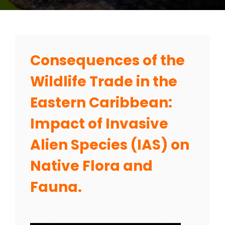
Consequences of the
Wildlife Trade in the
Eastern Caribbean:
Impact of Invasive
Alien Species (IAS) on
Native Flora and
Fauna.