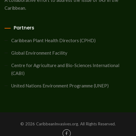
A collaborative effort to address the issue of IAS in the
Caribbean.
Partners
Caribbean Plant Health Directors (CPHD)
Global Environment Facility
Centre for Agriculture and Bio-Sciences International
(CABI)
United Nations Environment Programme (UNEP)
© 2026 CaribbeanInvasives.org. All Rights Reserved.