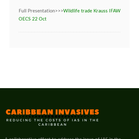
Full Presentation>>>
Wildlife trade Krauss IFAW
OECS 22 Oct