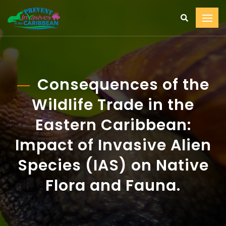
Consequences of the
Wildlife Trade in the
Eastern Caribbean:
Impact of Invasive Alien
Species (IAS) on Native
Flora and Fauna.