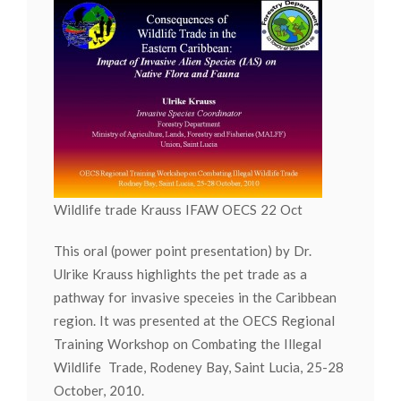
Wildlife trade Krauss IFAW OECS 22 Oct
This oral (power point presentation) by Dr.
Ulrike Krauss highlights the pet trade as a
pathway for invasive speceies in the Caribbean
region. It was presented at the OECS Regional
Training Workshop on Combating the Illegal
Wildlife Trade, Rodeney Bay, Saint Lucia, 25-28
October, 2010.