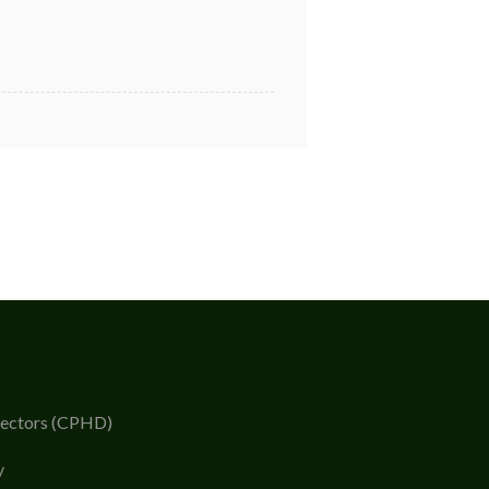
rectors (CPHD)
y