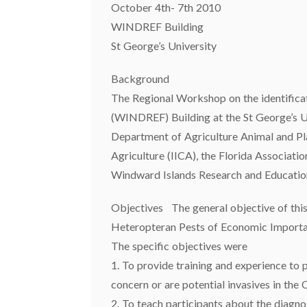
October 4th- 7th 2010
WINDREF Building
St George’s University
Background
The Regional Workshop on the identifica
(WINDREF) Building at the St George’s U
Department of Agriculture Animal and Pl
Agriculture (IICA), the Florida Associati
Windward Islands Research and Educatio
Objectives The general objective of this
Heteropteran Pests of Economic Importa
The specific objectives were
1. To provide training and experience to p
concern or are potential invasives in the
2. To teach participants about the diagno