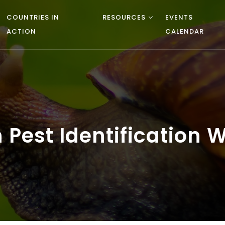
COUNTRIES IN
RESOURCES
EVENTS
ACTION
CALENDAR
 Pest Identification