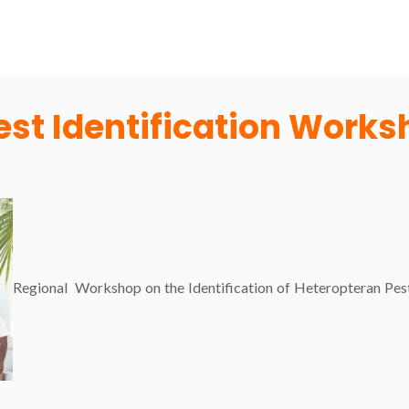
est Identification Work
Regional Workshop on the Identification of Heteropteran Pes