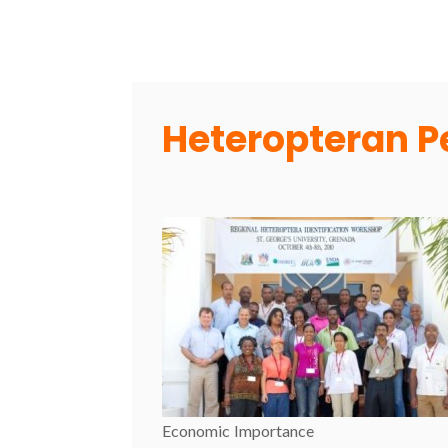
Heteropteran P
Economic Importance