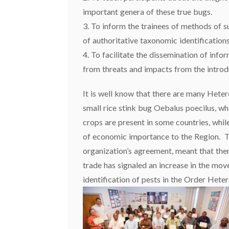
important genera of these true bugs.
3. To inform the trainees of methods of 
of authoritative taxonomic identifications
4. To facilitate the dissemination of info
from threats and impacts from the introd
It is well know that there are many Hete
small rice stink bug Oebalus poecilus, whi
crops are present in some countries, whil
of economic importance to the Region. Th
organization’s agreement, meant that ther
trade has signaled an increase in the move
identification of pests in the Order Hete