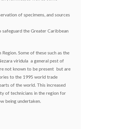
servation of specimens, and sources
d to safeguard the Greater Caribbean
n Region. Some of these such as the
 Nezara viridula a general pest of
 are not known to be present but are
ories to the 1995 world trade
parts of the world. This increased
ty of technicians in the region for
now being undertaken.