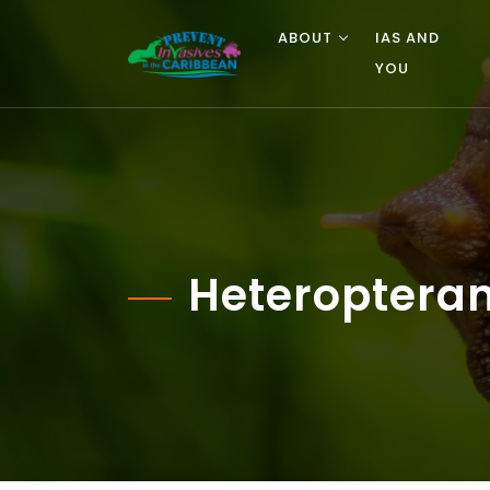
ABOUT
IAS AND
YOU
Heteropteran