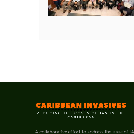
A collaborative effort to address the issue of I