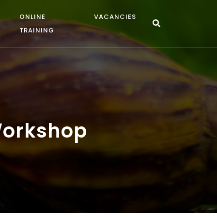
ONLINE
VACANCIES
TRAINING
 Workshop