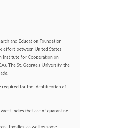
earch and Education Foundation
e effort between United States
 Institute for Cooperation on
A), The St. George’s University, the
ada.
equired for the Identification of
e West Indies that are of quarantine
an , families, as well as some