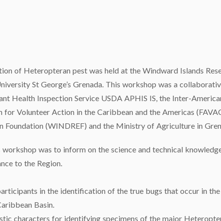
tion of Heteropteran pest was held at the Windward Islands Res
niversity St George’s Grenada. This workshop was a collaborativ
ant Health Inspection Service USDA APHIS IS, the Inter-American
on for Volunteer Action in the Caribbean and the Americas (FAVAC
n Foundation (WINDREF) and the Ministry of Agriculture in Gren
 workshop was to inform on the science and technical knowledge r
nce to the Region.
articipants in the identification of the true bugs that occur in th
 Caribbean Basin.
stic characters for identifying specimens of the major Heteropter