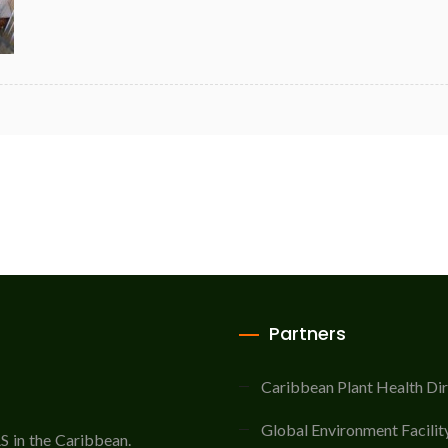
Partners
Caribbean Plant Health Di
Global Environment Facilit
AS in the Caribbean.