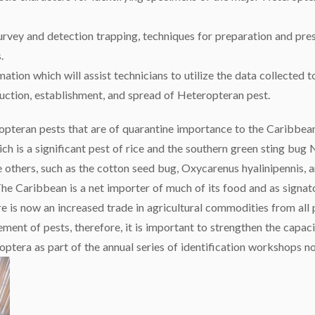
survey and detection trapping, techniques for preparation and pre
.
rmation which will assist technicians to utilize the data collecte
uction, establishment, and spread of Heteropteran pest.
ropteran pests that are of quarantine importance to the Caribbea
ch is a significant pest of rice and the southern green sting bug
e others, such as the cotton seed bug, Oxycarenus hyalinipennis,
e Caribbean is a net importer of much of its food and as signat
e is now an increased trade in agricultural commodities from all 
ment of pests, therefore, it is important to strengthen the capaci
roptera as part of the annual series of identification workshops 