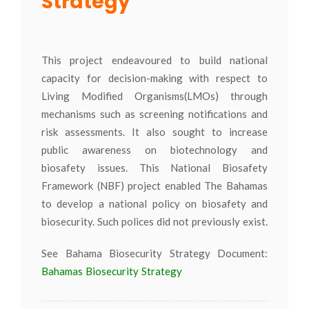
Strategy
This project endeavoured to build national
capacity for decision-making with respect to
Living Modified Organisms(LMOs) through
mechanisms such as screening notifications and
risk assessments. It also sought to increase
public awareness on biotechnology and
biosafety issues. This National Biosafety
Framework (NBF) project enabled The Bahamas
to develop a national policy on biosafety and
biosecurity. Such polices did not previously exist.
See Bahama Biosecurity Strategy Document:
Bahamas Biosecurity Strategy