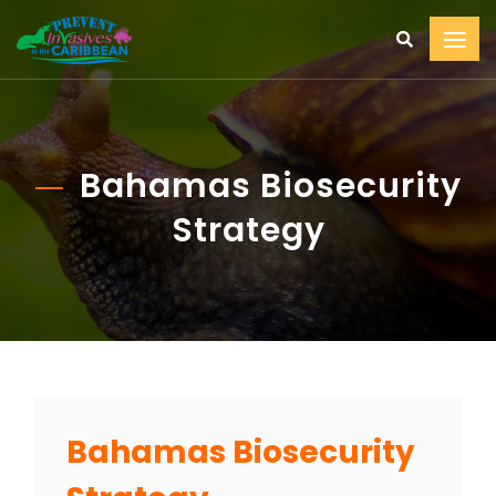
Bahamas Biosecurity
Strategy
Bahamas Biosecurity