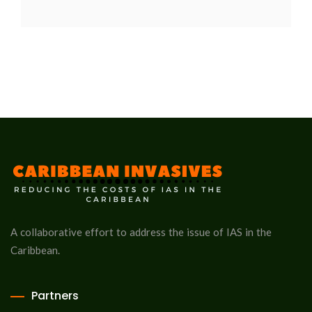
A collaborative effort to address the issue of IAS in the
Caribbean.
Partners